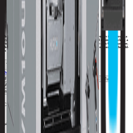
Tool Capacity
20
Trunnion Table 5-Axis.
The efficient design of the Hurco 5-axis trunnion table machining centers (U Series) is a
key benefit to consider—we use an integrated trunnion table instead of simply sticking a
trunnion table on a 3-axis machining center and passing it off as a 5-axis CNC machine.
The integrated trunnion table design provides more clearance in Z compared to the add-
on table configuration.
Download Brochure
Print Specs
Feedrate
Capacity
Size
Travels
Spindle
ATC
Turret
All Specs
metric
imperial
C-Axis Max RPM
25 RPM
Spindle Speed