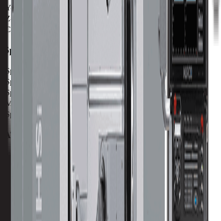
Y-Axis
407 mm / 16.02 in
Z-Axis
483 mm / 19.01 in
C-Axis
360°
Spindle
Spindle Power
8.5 kw / 11.4 hp
Spindle Torque
5.4 nm / 4 ft lbs
Spindle Nose
36 mm / 1.42 in
Max Speed
20000 RPM
Spindle Taper
BT 30
ATC
Tool Capacity
20
Tool to Tool ATC Time
1.5 SEC
Max Tool Diameter
80 mm / 3.15 in
Max Tool Length
250 mm / 9.8 in
Max Tool Weight
3 kg / 6.6 lb
Turret