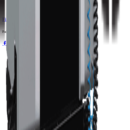
Find a Distributor
Request a Quote
Follow us
Machines
3-axis Machine Centers
5-axis Machine Centers
Turning Centers
Boring Mills
Double Column Machining Centers
Technology
WinMax Control
Automation Technology
Company
About Hurco