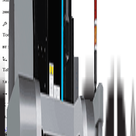
20000 RPM
Tool Type
BT 30
Table Size
7.8 x 7.8 in
X Travel
21.02 in
All Specs