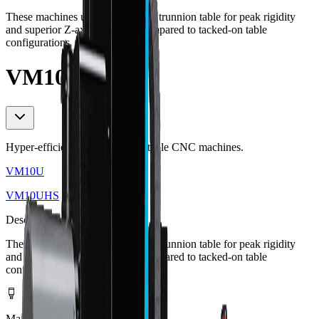
These machines use an integrated trunnion table for peak rigidity
and superior Z-axis clearance compared to tacked-on table
configurations.
VM10UHS
Hyper-efficient 5-axis trunnion table CNC machines.
VM10U
VM10UHS
Description
These machines use an integrated trunnion table for peak rigidity
and superior Z-axis clearance compared to tacked-on table
configurations.
Max Spindle Speed