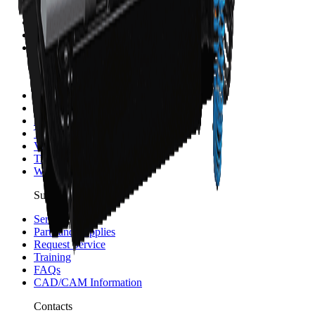
Sponsorship and Partners
Careers
Merch
Investors
Resources
Blog
News
Events
Testimonials
Videos
Trainings
WinMax Help Center
Support
Service
Parts and Supplies
Request Service
Training
FAQs
CAD/CAM Information
Contacts