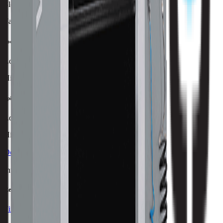
Slowest
Fastest
Tool Capacity
Lowest
Highest
Spindle Power
Lowest
Highest
Download Brochure
Print Specs
Inventory Status
Ready to ship
Find a Distributor