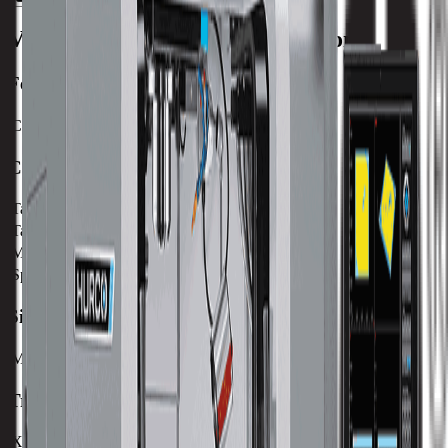
VM10UHS
Machine Specifications
Feedrate
C-Axis Max RPM
25 RPM
Capacity
Table Size (X)
198 mm / 7.8 in
Table Size (Y)
198 mm / 7.8 in
Max Weight on Table
150 kg / 330 lb
Spindle Nose to Table
36 mm / 1.42 in
Size
Machine Weight
3102 kg / 6825 lb
Travels
X-Axis
534 mm / 21.02 in