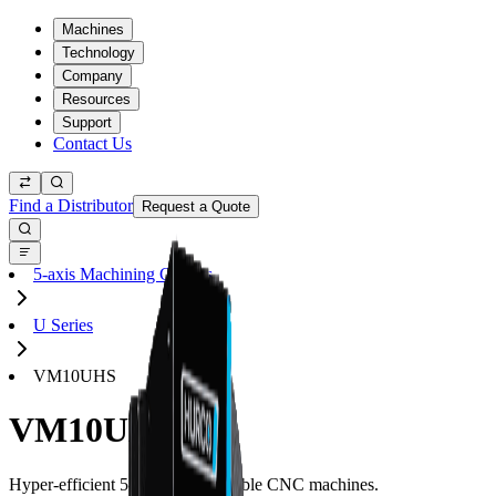
Machines
Technology
Company
Resources
Support
Contact Us
Find a Distributor
Request a Quote
5-axis Machining Centers
U Series
VM10UHS
VM10UHS
Hyper-efficient 5-axis trunnion table CNC machines.