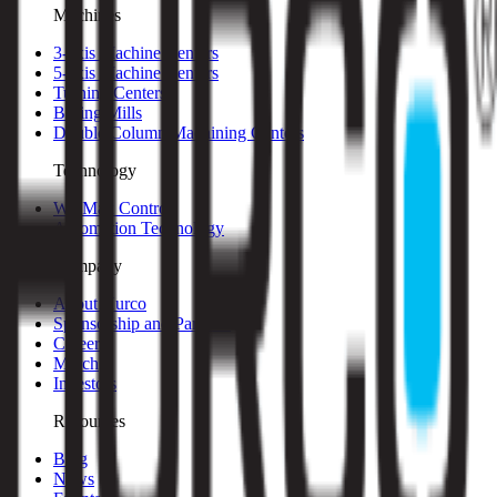
Machines
3-axis Machine Centers
5-axis Machine Centers
Turning Centers
Boring Mills
Double Column Machining Centers
Technology
WinMax Control
Automation Technology
Company
About Hurco
Sponsorship and Partners
Careers
Merch
Investors
Resources
Blog
News