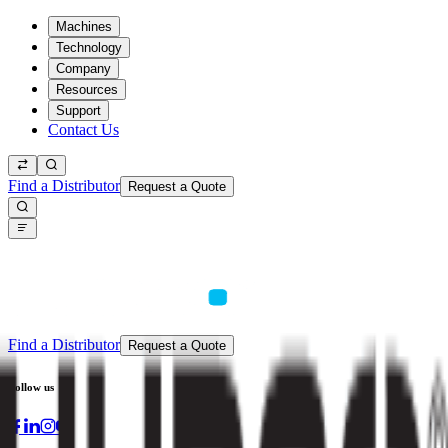
Machines
Technology
Company
Resources
Support
Contact Us
Find a Distributor
Request a Quote
Find a Distributor
Request a Quote
Follow us