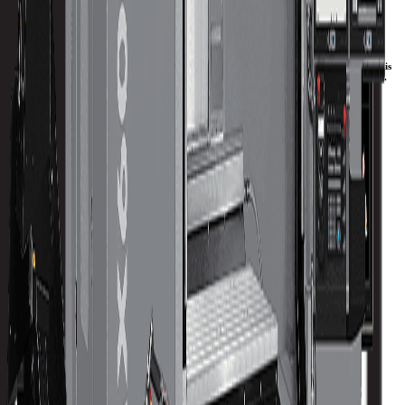
Performance CNC Mills Engineered for Additional
Y-Axis Travel.
Our larger VMX machining centers are meticulously engineered to provide more Y-Axis
travel. These machines deliver high-precision capabilities to any machining application.
Whether you are doing batch production, one-offs, or die/mold work, the VMX CNC
mills will make you more productive and your machine shop more profitable.
Download Brochure
Print Specs
Capacity
Size
Spindle
ATC
Turret
Travels
All Specs
metric
imperial
Table Size (X)
1680 mm
Table Size (Y)
762 mm
Max Weight on Table
2000 kg