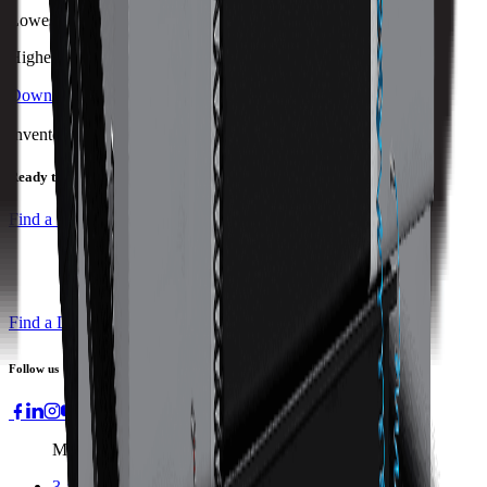
Lowest
Highest
Download Brochure
Print Specs
Inventory Status
Ready to ship
Find a Distributor
Find a Distributor
Request a Quote
Follow us
Machines
3-axis Machine Centers