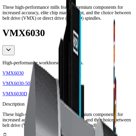
These high-performance mills feature premium components for
increased accuracy, elite chip management, and the choice between
belt drive (VMX) or direct drive (VMXD) spindles.
VMX6030
High-performance workhorse 3-axis mills.
VMX6030
VMX6030-50T
VMX6030D
Description
These high-performance mills feature premium components for
increased accuracy, elite chip management, and the choice between
belt drive (VMX) or direct drive (VMXD) spindles.