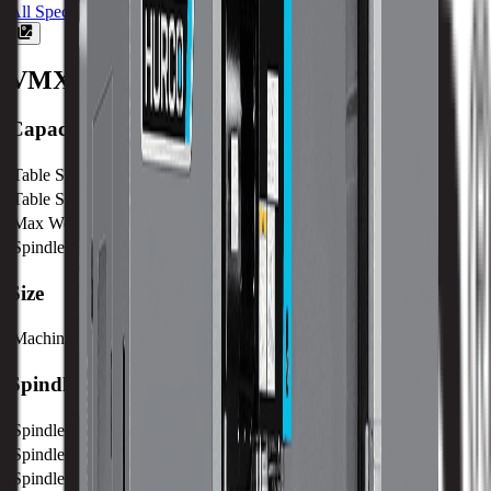
All Specs
VMX6030
Machine Specifications
Capacity
Table Size (X)
1680 mm / 66.14 in
Table Size (Y)
762 mm / 30 in
Max Weight on Table
2000 kg / 4410 lb
Spindle Nose to Table
101 mm / 4 in
Size
Machine Weight
11833 kg / 26087 lb
Spindle
Spindle Power
18 kw / 24 hp
Spindle Torque
238.7 nm / 176.1 ft lbs
Spindle Nose
101 mm / 4 in