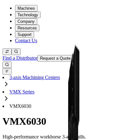
Machines
Technology
Company
Resources
Support
Contact Us
Find a Distributor
Request a Quote
3-axis Machining Centers
VMX Series
VMX6030
VMX6030
High-performance workhorse 3-axis mills.