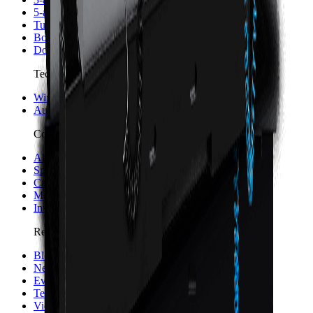
5-axis Machine Centers
Turning Centers
Boring Mills
Double Column Machining Centers
Technology
WinMax Control
Automation Technology
Company
About Hurco
Sponsorship and Partners
Careers
Merch
Investors
Resources
Blog
News
Events
Testimonials
Videos