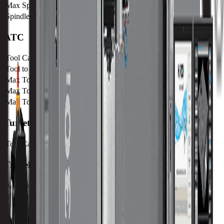
Max Speed
12000 RPM
Spindle Taper
CAT 40
ATC
Tool Capacity
40
Tool to Tool ATC Time
2 SEC
Max Tool Diameter
76 mm / 3 in
Max Tool Length
300 mm / 11.8 in
Max Tool Weight
7 kg / 15.4 lb
Turret
Tool Capacity
40
Travels
X-Axis
1524 mm / 60 in
Y-Axis
762 mm / 30 in
Z-Axis
610 mm / 24.02 in