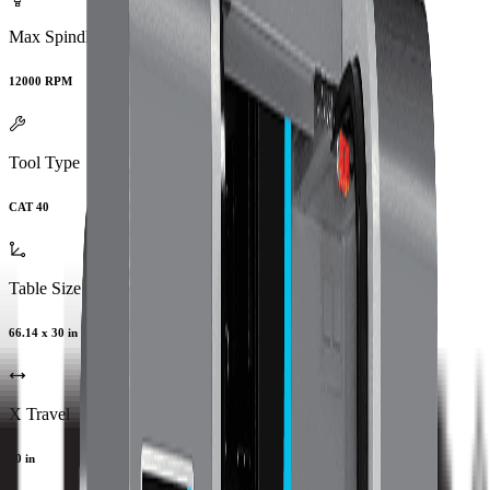
Max Spindle Speed
12000 RPM
Tool Type
CAT 40
Table Size
66.14 x 30 in
X Travel
60 in