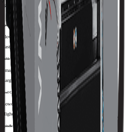
Spindle Nose to Table
101 mm
Spindle Speed
Slowest
Fastest
Table Size
Smallest
Largest
Tool Capacity
Lowest
Highest
Spindle Power