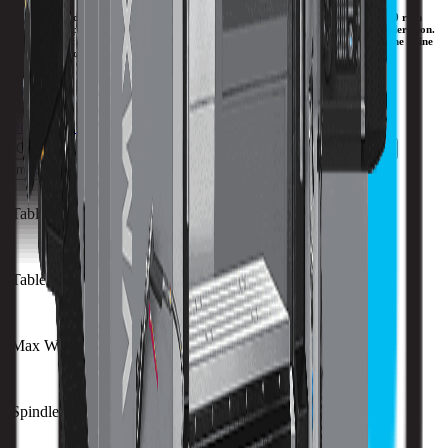
Hurco has added the VMXD models of CNC machines, featuring an inline 15,000 rpm
direct-drive spindle. Faster chip-to-chip time due to faster acceleration and deceleration.
Less heat that results in enhanced repeatability. Improved surface finish due to the inline
direct-drive configuration of the spindle.
Download Brochure
Print Specs
Capacity
Size
Spindle
ATC
Turret
Travels
All Specs
metric
imperial
Table Size (X)
1270 mm
Table Size (Y)
610 mm
Max Weight on Table
1750 kg
Spindle Nose to Table
125 mm