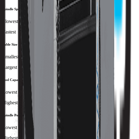
Spindle Speed
Slowest
Fastest
Table Size
Smallest
Largest
Tool Capacity
Lowest
Highest
Spindle Power
Lowest
Highest