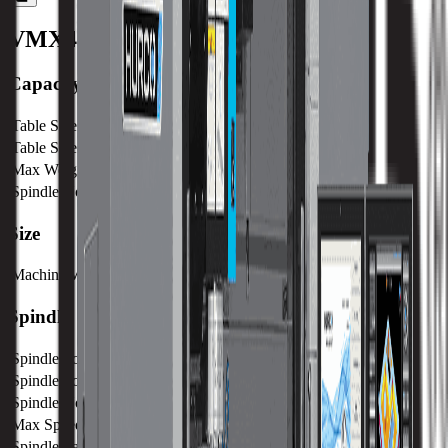
VMX42D
Machine Specifications
Capacity
Table Size (X)
1270 mm / 50 in
Table Size (Y)
610 mm / 24.02 in
Max Weight on Table
1750 kg / 3850 lb
Spindle Nose to Table
125 mm / 4.9 in
Size
Machine Weight
6610 kg / 14573 lb
Spindle
Spindle Power
15 kw / 20 hp
Spindle Torque
95.5 nm / 70.4 ft lbs
Spindle Nose
125 mm / 4.9 in
Max Speed
15000 RPM
Spindle Taper
CAT 40