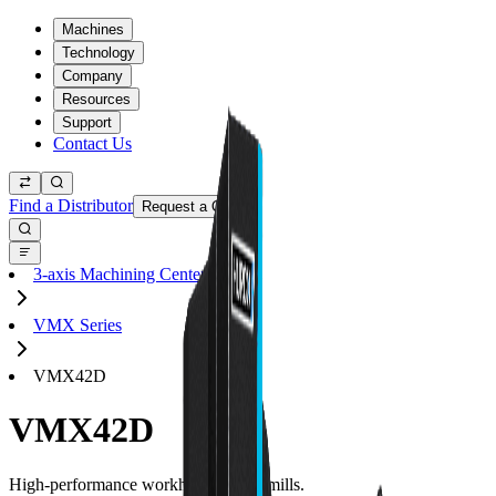
Machines
Technology
Company
Resources
Support
Contact Us
Find a Distributor
Request a Quote
3-axis Machining Centers
VMX Series
VMX42D
VMX42D
High-performance workhorse 3-axis mills.