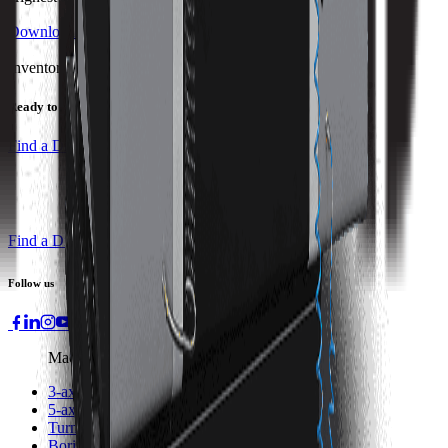
Download Brochure
Print Specs
Inventory Status
Ready to ship
Find a Distributor
Find a Distributor
Request a Quote
Follow us
Machines
3-axis Machine Centers
5-axis Machine Centers
Turning Centers
Boring Mills