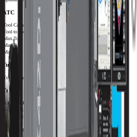
ATC
Tool Capacity
30 / 40
Tool to Tool ATC Time
1.5 SEC
Max Tool Diameter
80 mm / 3.15 in
Max Tool Length
300 mm / 11.8 in
Max Tool Weight
7 kg / 15.4 lb
Turret
Tool Capacity
30 / 40
Travels
X-Axis
1067 mm / 42.01 in
Y-Axis
610 mm / 24.02 in
Z-Axis
610 mm / 24.02 in
VMX Performance with Direct Drive Spindles.