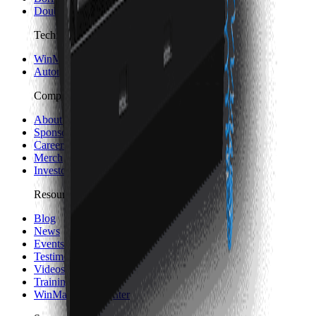
Double Column Machining Centers
Technology
WinMax Control
Automation Technology
Company
About Hurco
Sponsorship and Partners
Careers
Merch
Investors
Resources
Blog
News
Events
Testimonials
Videos
Trainings
WinMax Help Center