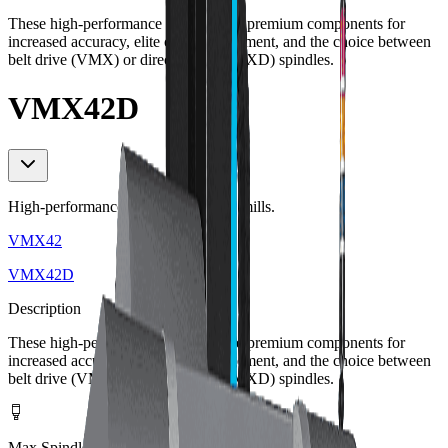
These high-performance mills feature premium components for
increased accuracy, elite chip management, and the choice between
belt drive (VMX) or direct drive (VMXD) spindles.
VMX42D
High-performance workhorse 3-axis mills.
VMX42
VMX42D
Description
These high-performance mills feature premium components for
increased accuracy, elite chip management, and the choice between
belt drive (VMX) or direct drive (VMXD) spindles.
Max Spindle Speed