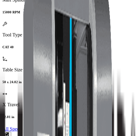
15000 RPM
Tool Type
CAT 40
Table Size
50 x 24.02 in
X Travel
42.01 in
All Specs