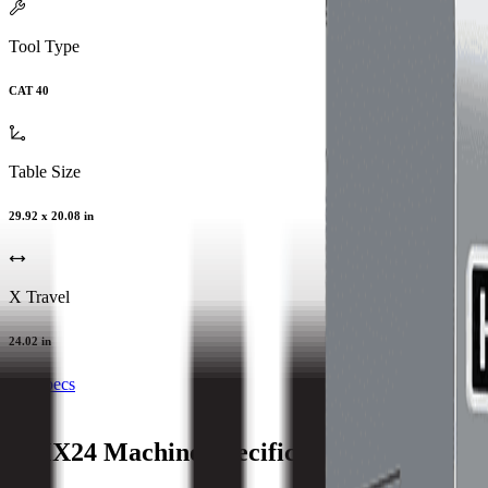
Tool Type
CAT 40
Table Size
29.92 x 20.08 in
X Travel
24.02 in
All Specs
VMX24
Machine Specifications