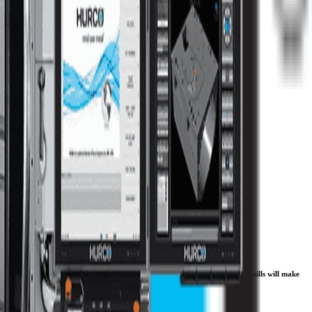
you are doing batch production, one-offs, or die/ mold work, the VMX CNC mills will make