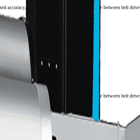
sed accuracy, elite chip management, and the choice between belt dri
sed accuracy, elite chip management, and the choice between belt dri