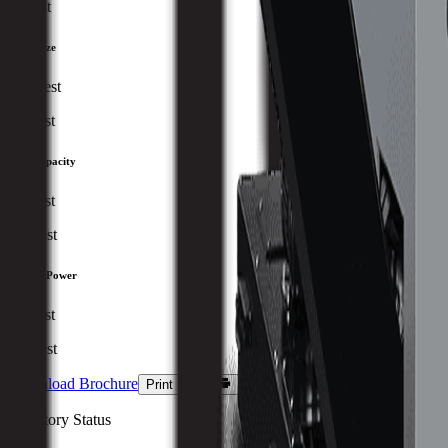
Fastest
Table Size
Smallest
Largest
Tool Capacity
Lowest
Highest
Spindle Power
Lowest
Highest
Download Brochure
Print Specs
Inventory Status