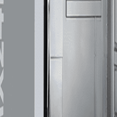
machines deliver highprecision capabilities, rigidity, accuracy, and repeatability. Whether 