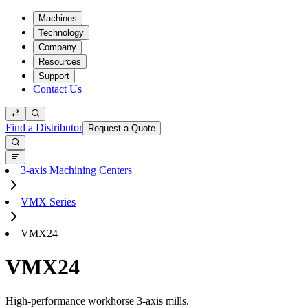
Machines
Technology
Company
Resources
Support
Contact Us
Find a Distributor
Request a Quote
3-axis Machining Centers
VMX Series
VMX24
VMX24
High-performance workhorse 3-axis mills.