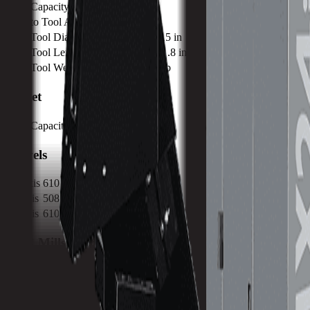
Tool Capacity
30
Tool to Tool ATC Time
2 SEC
Max Tool Diameter
80 mm / 3.15 in
Max Tool Length
300 mm / 11.8 in
Max Tool Weight
7 kg / 15.4 lb
Turret
Tool Capacity
30
Travels
X-Axis
610 mm / 24.02 in
Y-Axis
508 mm / 20 in
Z-Axis
610 mm / 24.02 in
CNC Mills Built for Performance Machining.
Our signature line of VMX machining centers takes CNC machining to the next level. These 
you more productive and your machine shop more profitable.