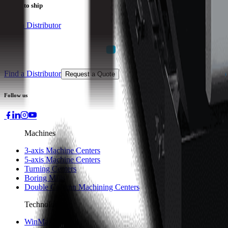
Ready to ship
Find a Distributor
Find a Distributor
Request a Quote
Follow us
Machines
3-axis Machine Centers
5-axis Machine Centers
Turning Centers
Boring Mills
Double Column Machining Centers
Technology
WinMax Control