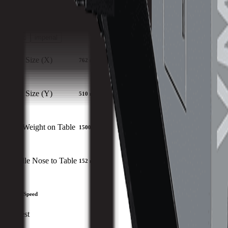
Download Brochure
Print Specs
Capacity
Size
Spindle
ATC
Turret
Travels
All Specs
metric
imperial
Table Size (X)
762 mm
Table Size (Y)
510 mm
Max Weight on Table
1500 kg
Spindle Nose to Table
152 mm
Spindle Speed
Slowest