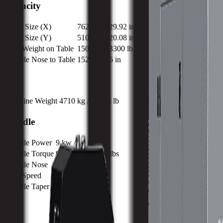
Capacity
Table Size (X)
762 mm / 29.92 in
Table Size (Y)
510 mm / 20.08 in
Max Weight on Table
1500 kg / 3300 lb
Spindle Nose to Table
152 mm / 6 in
Size
Machine Weight
4710 kg / 10384 lb
Spindle
Spindle Power
9 kw / 12 hp
Spindle Torque
95.5 nm / 70.4 ft lbs
Spindle Nose
152 mm / 6 in
Max Speed
12000 RPM
Spindle Taper
CAT 40
ATC