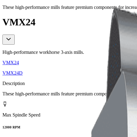
These high-performance mills feature premium components for increa
VMX24
High-performance workhorse 3-axis mills.
VMX24
VMX24D
Description
These high-performance mills feature premium components for increa
Max Spindle Speed
12000 RPM