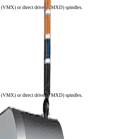
ve (VMX) or direct drive (VMXD) spindles.
ve (VMX) or direct drive (VMXD) spindles.