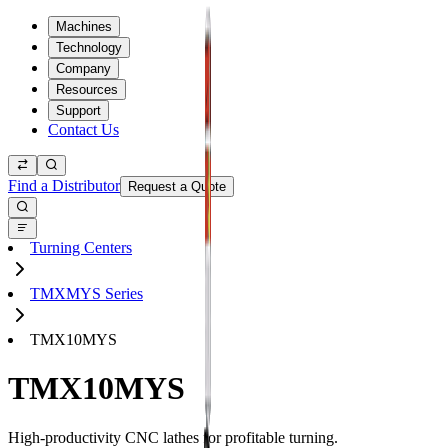
Machines
Technology
Company
Resources
Support
Contact Us
Find a Distributor
Request a Quote
Turning Centers
TMXMYS Series
TMX10MYS
TMX10MYS
High-productivity CNC lathes for profitable turning.