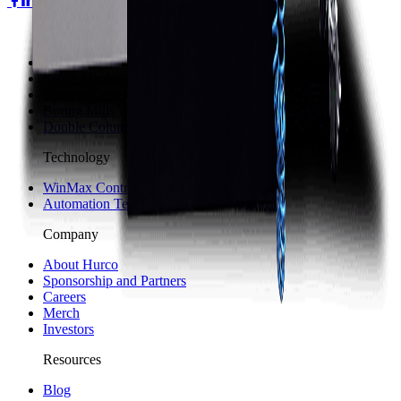
Machines
3-axis Machine Centers
5-axis Machine Centers
Turning Centers
Boring Mills
Double Column Machining Centers
Technology
WinMax Control
Automation Technology
Company
About Hurco
Sponsorship and Partners
Careers
Merch
Investors
Resources
Blog