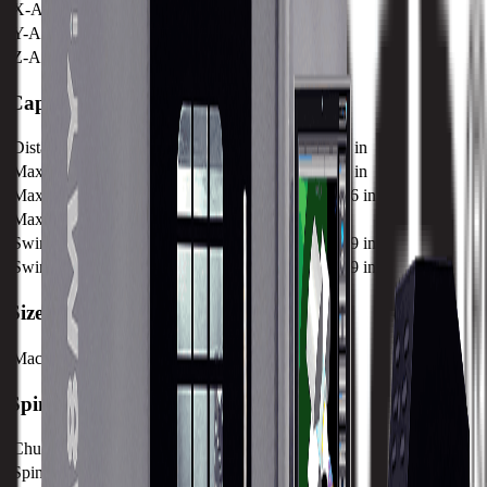
X-Axis Rapid Traverse
30 MPM / 1181 IPM
Y-Axis Rapid Traverse
12 MPM / 472 IPM
Z-Axis Rapid Traverse
30 MPM / 1181 IPM
Capacity
Distance Between Centers
597 mm / 23.5 in
Maximum Turning Diameter
320 mm / 12.6 in
Maximum Turning Length
375 mm / 14.76 in
Max Bar Capacity
64.5 / 2.54
Swing Over Bed Diameter
490 mm / 19.29 in
Swing Over Cross Slide Diameter
490 mm / 19.29 in
Size
Machine Weight
4490 kg / 9899 lb
Spindle
Chuck Diameter
210 mm / 8.27 in
Spindle Power
22.6 kw / 30.3 hp