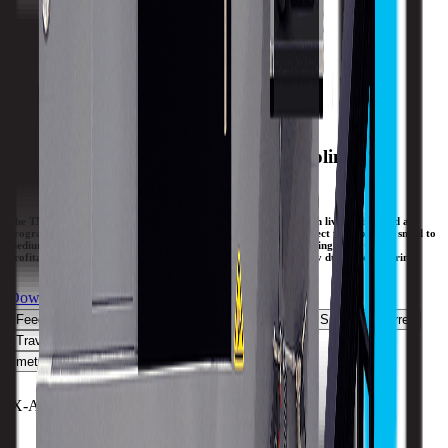
Travels
X-Axis
232 mm / 9.1 in
Y-Axis
55 mm / 2.17 in
Z-Axis
550 mm / 21.65 in
General Purpose Lathes with Live Tooling &
Programmable C-Axis.
The TMM turning centers are true slant-bed lathes equipped with live tooling and a
programmable C-axis. The TMM live tooling lathes are the perfect way to make small to
medium lot sizes that require turning and secondary milling/drilling operations
profitable. Save time with one setup and you won’t lose accuracy due to re-fixturing.
Download Brochure
Print Specs
Feedrate
Capacity
Size
Spindle
ATC
Live Spindle
Turret
Travels
All Specs
metric
imperial
X-Axis Rapid Traverse
30 MPM