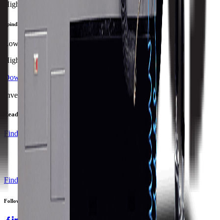
Highest
Spindle Power
Lowest
Highest
Download Brochure
Print Specs
Inventory Status
Ready to ship
Find a Distributor
Find a Distributor
Request a Quote
Follow us