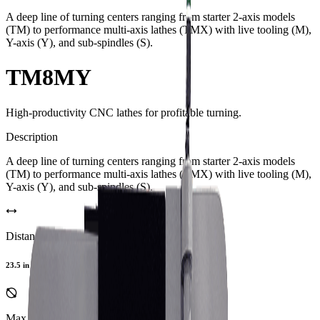
A deep line of turning centers ranging from starter 2-axis models
(TM) to performance multi-axis lathes (TMX) with live tooling (M),
Y-axis (Y), and sub-spindles (S).
TM8MY
High-productivity CNC lathes for profitable turning.
Description
A deep line of turning centers ranging from starter 2-axis models
(TM) to performance multi-axis lathes (TMX) with live tooling (M),
Y-axis (Y), and sub-spindles (S).
Distance Between Centers
23.5 in
Max Turning Diameter