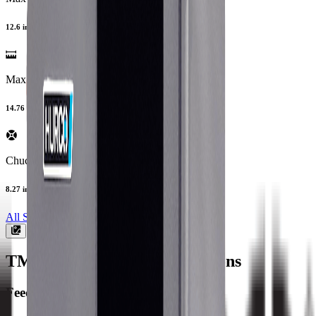
12.6 in
Max Turning Length
14.76 in
Chuck Size
8.27 in
All Specs
TM8MY
Machine Specifications
Feedrate