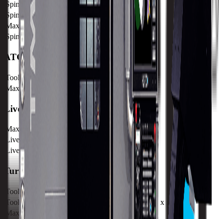
Spindle Torque
263.6 nm / 194.7 ft lbs
Spindle Nose
A2-6
Max Speed
4000 RPM
Spindle Taper
BMT55
ATC
Tool Capacity
12
Max Tool Diameter
490 mm / 19.29 in
Live Spindle
Max Speed
5,000 RPM
Live Spindle Torque
37.8 Nm / 27.9 lb-ft
Live Spindle Power
11.9kW / 16 HP
Turret
Tool Capacity
12
Tool Shank
25 mm x 25 mm / .98" x .98"
Max Boring Bar Diameter
32 mm / 1.26 in