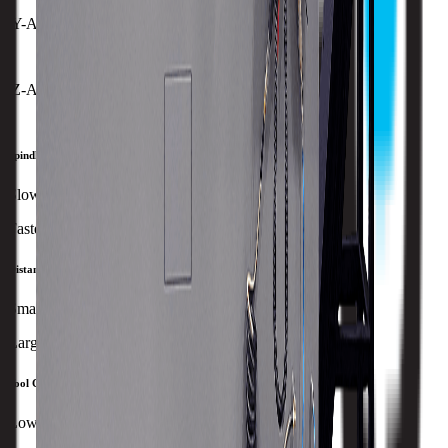
Y-Axis Rapid Traverse
12 MPM
Z-Axis Rapid Traverse
30 MPM
Spindle Speed
Slowest
Fastest
Distance Between Centers
Smallest
Largest
Tool Capacity
Lowest