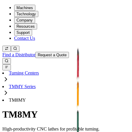
Machines
Technology
Company
Resources
Support
Contact Us
Find a Distributor
Request a Quote
Turning Centers
TMMY Series
TM8MY
TM8MY
High-productivity CNC lathes for profitable turning.