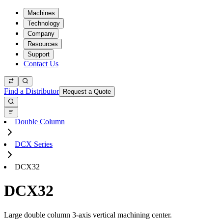
Machines
Technology
Company
Resources
Support
Contact Us
Find a Distributor
Request a Quote
Double Column
DCX Series
DCX32
DCX32
Large double column 3-axis vertical machining center.