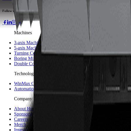
Follow us
Machines
3-axis Machine Centers
5-axis Machine Centers
Turning Centers
Boring Mills
Double Column Machining Centers
Technology
WinMax Control
Automation Technology
Company
About Hurco
Sponsorship and Partners
Careers
Merch
Investors