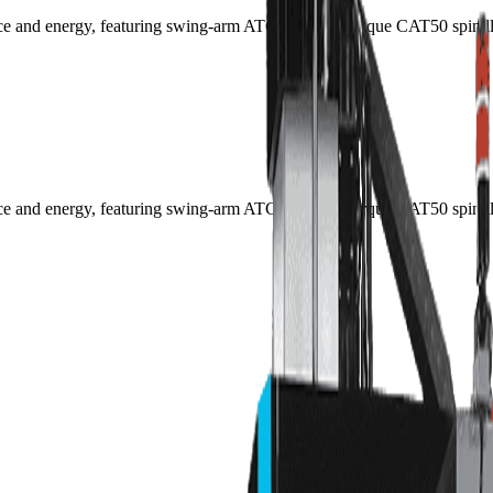
pace and energy, featuring swing-arm ATC and high-torque CAT50 spindl
pace and energy, featuring swing-arm ATC and high-torque CAT50 spindl