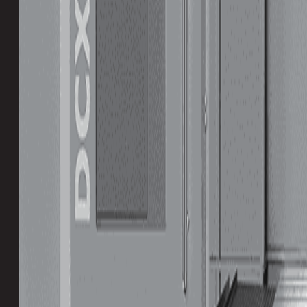
Table Size (Y)
1700 mm
Max Weight on Table
11000 kg
Spindle Nose to Table
164 mm
Spindle Speed
Slowest
Fastest
Table Size
Smallest
Largest