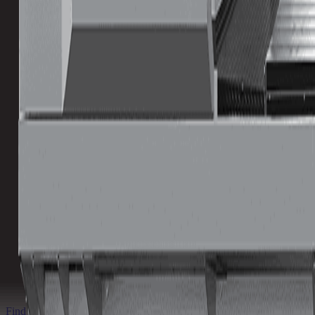
Tool Capacity
Lowest
Highest
Spindle Power
Lowest
Highest
Download Brochure
Print Specs
Inventory Status
Ready to ship
Find a Distributor
Find a Distributor
Request a Quote