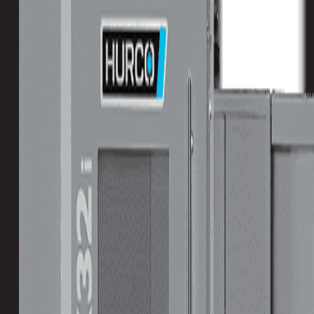
Turret
Tool Capacity
40
Travels
X-Axis
3200 mm / 125.98 in
Y-Axis
2100 mm / 82.68 in
Z-Axis
920 mm / 36.22 in
Double column CNC for the BIG STUFF.
The DCX Series Double Column CNC machining centers were created due to customer request
the biggest machine tools available with the powerful Hurco control.
Download Brochure
Print Specs
Capacity
Size
Spindle
ATC
Turret
Travels
All Specs
metric
imperial
Table Size (X)
3000 mm