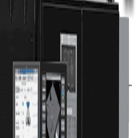
r machines for aerospace and energy parts. Our 2-meter, 3-meter, and 4-meter VMCs are