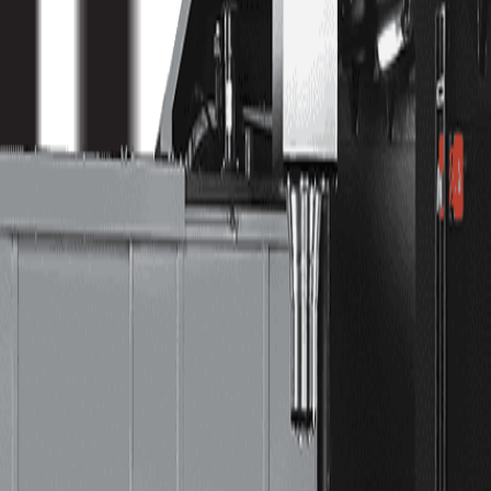
s—customers who relied on the usability and flexibility of the Hurco control needed large