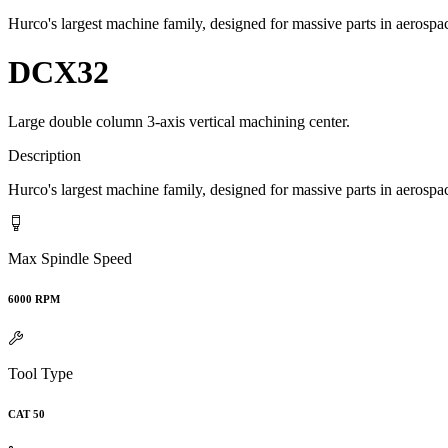
Hurco's largest machine family, designed for massive parts in aeros
DCX32
Large double column 3-axis vertical machining center.
Description
Hurco's largest machine family, designed for massive parts in aeros
Max Spindle Speed
6000 RPM
Tool Type
CAT 50