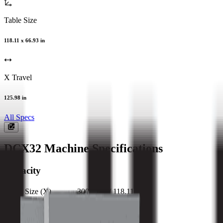
Table Size
118.11 x 66.93 in
X Travel
125.98 in
All Specs
DCX32
Machine Specifications
Capacity
Table Size (X)
3000 mm / 118.11 in
Table Size (Y)
1700 mm / 66.93 in
Max Weight on Table
11000 kg / 24200 lb