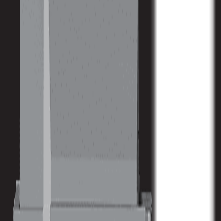
Spindle Nose to Table
164 mm / 6.46 in
Size
Machine Weight
34940 kg / 76870 lb
Spindle
Spindle Power
48 kw / 64 hp
Spindle Torque
458 nm / 338 ft lbs
Spindle Nose
164 mm / 6.46 in
Max Speed
6000 RPM
Spindle Taper
CAT 50
ATC
Tool Capacity
40
Tool to Tool ATC Time
5 SEC
Max Tool Diameter
/ 4.92 in
Max Tool Length
300 mm / 11.8 in
Max Tool Weight
15 kg / 33 lb