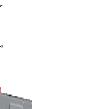
es.
es.