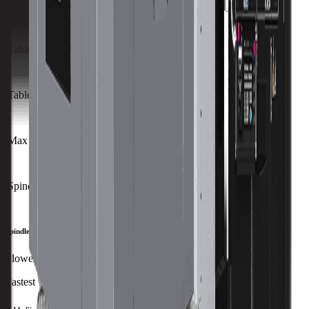
Capacity
Size
Travels
Spindle
ATC
Turret
All Specs
metric
imperial
Table Size (X)
1440 mm
Table Size (Y)
1600 mm
Max Weight on Table
6300 kg
Spindle Nose to Table
mm
Spindle Speed
Slowest
Fastest