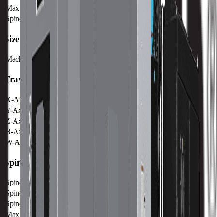
Max Weight on Table
6300 kg / 13889 lb
Spindle Nose to Table
mm /
Size
Machine Weight
23500 kg / 6 lb
Travels
X-Axis
2000 mm / 78.74 in
Y-Axis
1780 mm / 70.08 in
Z-Axis
1650 mm / 64.96 in
B-Axis
360°
W-Axis
500 mm / 19.7 in
Spindle
Spindle Power
30 kw / 40.2 hp
Spindle Torque
1500 nm / 1106.3 ft lbs
Spindle Nose
mm /
Max Speed
2500 RPM