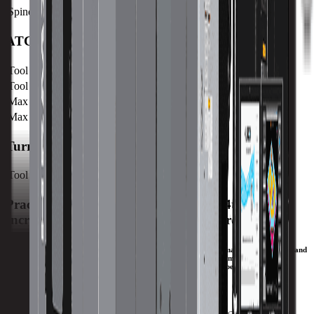
Spindle Taper
CAT 50
ATC
Tool Capacity
60
Tool to Tool ATC Time
15 SEC
Max Tool Length
400 mm / 15.7 in
Max Tool Weight
25 kg / 55.1 lb
Turret
Tool Capacity
60
Practical Horizontal with Contouring 4th Axis for
Increased Productivity and Chip Control.
The large, front and side access doors of the HM1700Ri provide maximum efficiency and
ergonomics for the operator. With a large work cube, a smart frame design, and our
patented UltiMotion® technology, complex production parts can be CNC machined
efficiently and accurately on the HM1700Ri.
Download Brochure
Print Specs