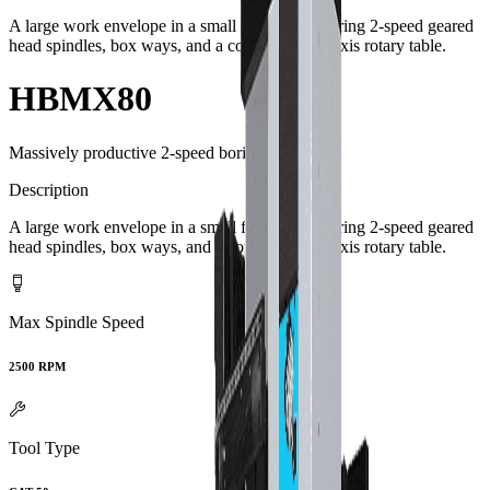
A large work envelope in a small footprint featuring 2-speed geared
head spindles, box ways, and a contouring 4th axis rotary table.
HBMX80
Massively productive 2-speed boring mills.
Description
A large work envelope in a small footprint featuring 2-speed geared
head spindles, box ways, and a contouring 4th axis rotary table.
Max Spindle Speed
2500 RPM
Tool Type