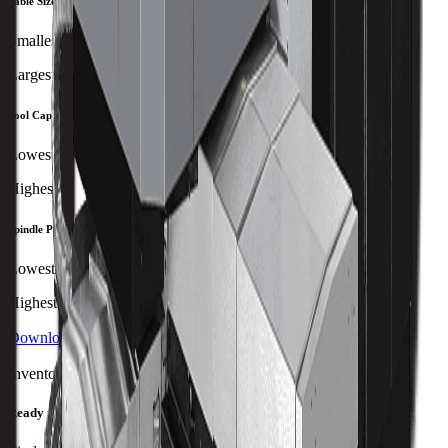
Table Size
Smallest
Largest
Tool Capacity
Lowest
Highest
Spindle Power
Lowest
Highest
Download Brochure
Print Specs
Inventory Status
Ready to ship