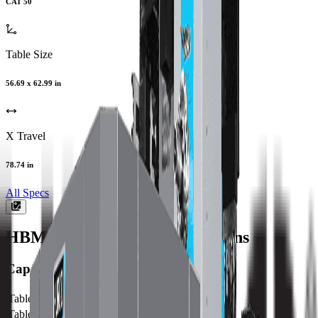
CAT 50
Table Size
56.69 x 62.99 in
X Travel
78.74 in
All Specs
HBMX80
Machine Specifications
Capacity
Table Size (X)
1440 mm / 56.69 in
Table Size (Y)
1600 mm / 62.99 in