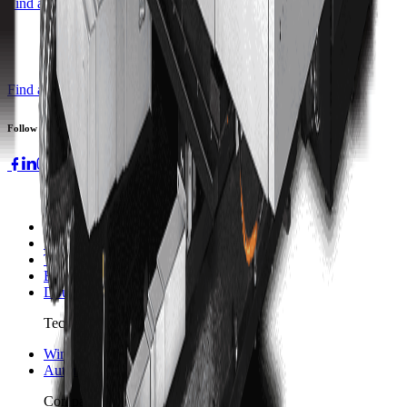
Find a Distributor
Find a Distributor
Request a Quote
Follow us
Machines
3-axis Machine Centers
5-axis Machine Centers
Turning Centers
Boring Mills
Double Column Machining Centers
Technology
WinMax Control
Automation Technology
Company