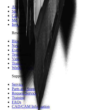
About Hurco
Sponsorship and Partners
Careers
Merch
Investors
Resources
Blog
News
Events
Testimonials
Videos
Trainings
WinMax Help Center
Support
Service
Parts and Supplies
Request Service
Training
FAQs
CAD/CAM Information