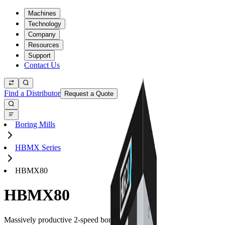
Machines
Technology
Company
Resources
Support
Contact Us
Find a Distributor
Request a Quote
Boring Mills
HBMX Series
HBMX80
HBMX80
Massively productive 2-speed boring mills.