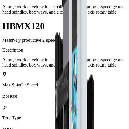
A large work envelope in a small footprint featuring 2-speed geared
head spindles, box ways, and a contouring 4th axis rotary table.
HBMX120
Massively productive 2-speed boring mills.
Description
A large work envelope in a small footprint featuring 2-speed geared
head spindles, box ways, and a contouring 4th axis rotary table.
Max Spindle Speed
2500 RPM
Tool Type