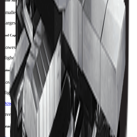
Table Size
Smallest
Largest
Tool Capacity
Lowest
Highest
Spindle Power
Lowest
Highest
Download Brochure
Print Specs
Inventory Status
Ready to ship