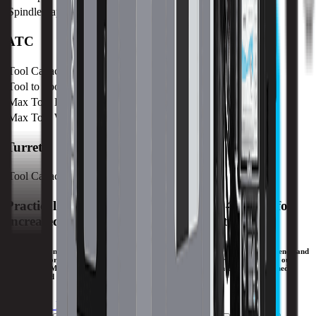
Spindle Taper
CAT 50
ATC
Tool Capacity
60
Tool to Tool ATC Time
15 SEC
Max Tool Length
400 mm / 15.7 in
Max Tool Weight
25 kg / 55.1 lb
Turret
Tool Capacity
60
Practical Horizontal with Contouring 4th Axis for
Increased Productivity and Chip Control.
The large, front and side access doors of the HM1700Ri provide maximum efficiency and
ergonomics for the operator. With a large work cube, a smart frame design, and our
patented UltiMotion® technology, complex production parts can be CNC machined
efficiently and accurately on the HM1700Ri.
Download Brochure
Print Specs