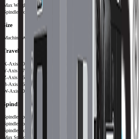
Max Weight on Table
6300 kg / 13889 lb
Spindle Nose to Table
mm /
Size
Machine Weight
25500 kg / 8 lb
Travels
X-Axis
3000 mm / 118.11 in
Y-Axis
1780 mm / 70.08 in
Z-Axis
1650 mm / 66.96 in
B-Axis
360°
W-Axis
500 mm / 19.7 in
Spindle
Spindle Power
30 kw / 40.2 hp
Spindle Torque
1500 nm / 1106.3 ft lbs
Spindle Nose
mm /
Max Speed
2500 RPM