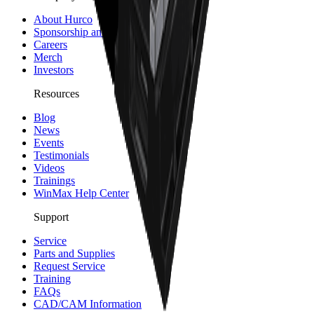
About Hurco
Sponsorship and Partners
Careers
Merch
Investors
Resources
Blog
News
Events
Testimonials
Videos
Trainings
WinMax Help Center
Support
Service
Parts and Supplies
Request Service
Training
FAQs
CAD/CAM Information