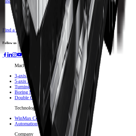
Find a Distributor
Find a Distributor
Request a Quote
Follow us
Machines
3-axis Machine Centers
5-axis Machine Centers
Turning Centers
Boring Mills
Double Column Machining Centers
Technology
WinMax Control
Automation Technology
Company