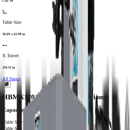
CAT 50
Table Size
56.69 x 62.99 in
X Travel
118.11 in
All Specs
HBMX120
Machine Specifications
Capacity
Table Size (X)
1440 mm / 56.69 in
Table Size (Y)
1600 mm / 62.99 in