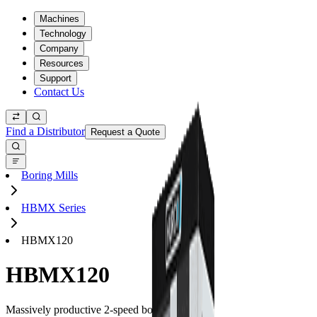
Machines
Technology
Company
Resources
Support
Contact Us
Find a Distributor
Request a Quote
Boring Mills
HBMX Series
HBMX120
HBMX120
Massively productive 2-speed boring mills.