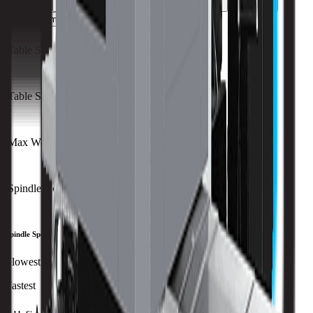
Capacity
Size
Travels
Spindle
ATC
Turret
All Specs
metric
imperial
Table Size (X)
1440 mm
Table Size (Y)
1600 mm
Max Weight on Table
6300 kg
Spindle Nose to Table
mm
Spindle Speed
Slowest
Fastest