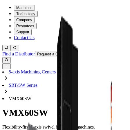
Machines
Technology
Company
Resources
Support
Contact Us
Find a Distributor
Request a Quote
5-axis Machining Centers
SRT/SW Series
VMX60SW
VMX60SW
Flexibility-first 5-axis swivel head CNC machines.