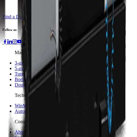
Find a Distributor
Request a Quote
Follow us
Machines
3-axis Machine Centers
5-axis Machine Centers
Turning Centers
Boring Mills
Double Column Machining Centers
Technology
WinMax Control
Automation Technology
Company
About Hurco