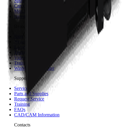
Sponsorship and Partners
Careers
Merch
Investors
Resources
Blog
News
Events
Testimonials
Videos
Trainings
WinMax Help Center
Support
Service
Parts and Supplies
Request Service
Training
FAQs
CAD/CAM Information
Contacts