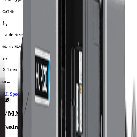
CAT 40
Table Size
66.14 x 25.98 in
X Travel
60 in
All Specs
VMX60SW
Machine Specifications
Feedrate