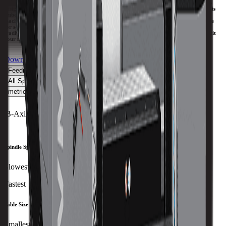
The SRT 5-axis CNC machines offer multiple advantages, starting with the machine’s
design configuration that utilizes a swivel head and a C-axis rotary torque table that is
embedded in the machine table and flush with the surface. The generous size of the
machine table provides maximum versatility because you can use the extra table space
for secondary operations. The SW machines utilize the swivel head spindle but have a
traditional machine table, allowing you to add an A-axis rotary table that is sized to fit
your needs.
Download Brochure
Print Specs
Feedrate
Capacity
Size
Travels
Spindle
ATC
Turret
All Specs
metric
imperial
B-Axis Max RPM
50 RPM
Spindle Speed
Slowest
Fastest
Table Size
Smallest