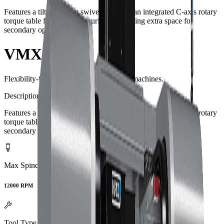
Features a tilting B-axis swivel head and an integrated C-axis rotary
torque table flush with the surface, providing extra space for
secondary operations.
VMX60SW
Flexibility-first 5-axis swivel head CNC machines.
Description
Features a tilting B-axis swivel head and an integrated C-axis rotary
torque table flush with the surface, providing extra space for
secondary operations.
Max Spindle Speed
12000 RPM
Tool Type