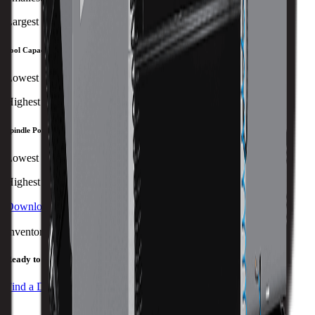
Largest
Tool Capacity
Lowest
Highest
Spindle Power
Lowest
Highest
Download Brochure
Print Specs
Inventory Status
Ready to ship
Find a Distributor