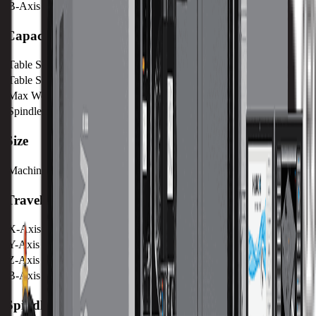
B-Axis Max RPM
50 RPM
Capacity
Table Size (X)
1680 mm / 66.14 in
Table Size (Y)
660 mm / 25.98 in
Max Weight on Table
2000 kg / 4410 lb
Spindle Nose to Table
102 mm / 4.01 in
Size
Machine Weight
9900 kg / 21780 lb
Travels
X-Axis
1524 mm / 60 in
Y-Axis
661 mm / 26.02 in
Z-Axis
610 mm / 24.02 in
B-Axis
+92° / -92°
Spindle