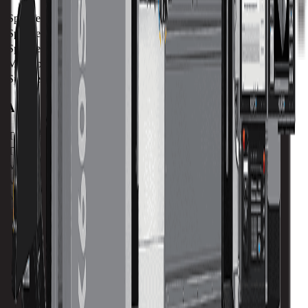
Spindle Power
36.5 kw / 48 hp
Spindle Torque
120.2 nm / 88.7 ft lbs
Spindle Nose
102 mm / 4.01 in
Max Speed
12000 RPM
Spindle Taper
CAT 40
ATC
Tool Capacity
40
Tool to Tool ATC Time
2 SEC
Max Tool Diameter
76 mm / 3 in
Max Tool Length
250 mm / 9.8 in
Max Tool Weight
7 kg / 15.4 lb
Turret
Tool Capacity
40
Maximum 5-Axis Versatility.