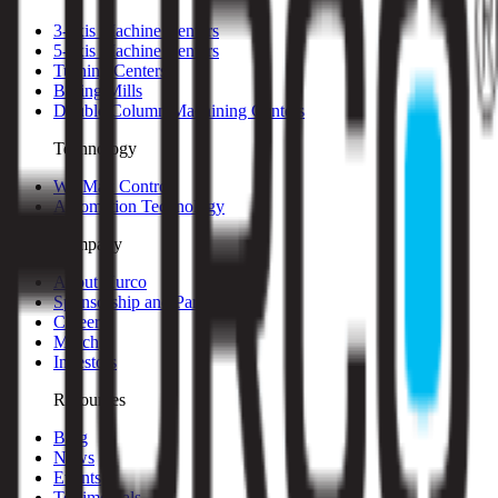
3-axis Machine Centers
5-axis Machine Centers
Turning Centers
Boring Mills
Double Column Machining Centers
Technology
WinMax Control
Automation Technology
Company
About Hurco
Sponsorship and Partners
Careers
Merch
Investors
Resources
Blog
News
Events
Testimonials