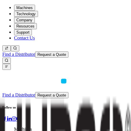
Machines
Technology
Company
Resources
Support
Contact Us
Find a Distributor
Request a Quote
Find a Distributor
Request a Quote
Follow us
Machines