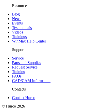
Resources
Blog
News
Events
Testimonials
Videos
Trainings
WinMax Help Center
Support
Service
Parts and Supplies
Request Service
Training
FAQs
CAD/CAM Information
Contacts
Contact Hurco
© Hurco
2026