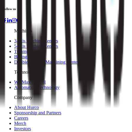
Follow us
Machines
3-axis Machine Centers
5-axis Machine Centers
Turning Centers
Boring Mills
Double Column Machining Centers
Technology
WinMax Control
Automation Technology
Company
About Hurco
Sponsorship and Partners
Careers
Merch
Investors