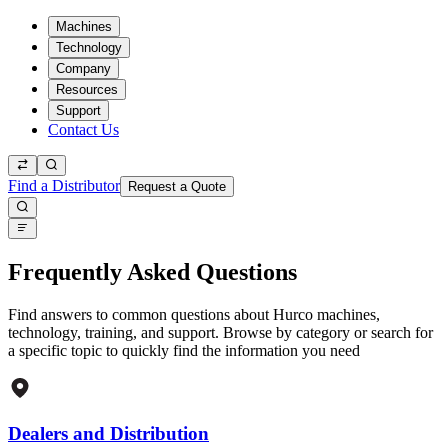
Machines
Technology
Company
Resources
Support
Contact Us
Find a Distributor
Request a Quote
Frequently Asked Questions
Find answers to common questions about Hurco machines,
technology, training, and support. Browse by category or search for
a specific topic to quickly find the information you need
Dealers and Distribution