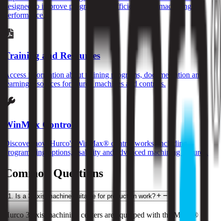
designed to improve programming efficiency and machining
performance.
Training and Resources
Access information about training programs, documentation and
learning resources for Hurco machines and controls.
WinMax Control
Discover how Hurco's WinMax® control works, including
programming options, usability and advanced machining features.
Common Questions
1
.
Is a 3-axis machine suitable for production work?
Hurco 3-axis machining centers are equipped with the MAX® 5