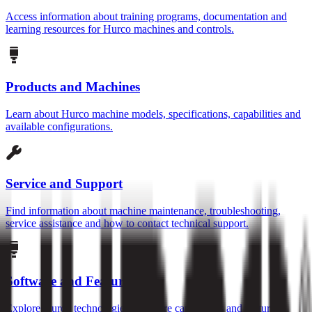
Access information about training programs, documentation and
learning resources for Hurco machines and controls.
Products and Machines
Learn about Hurco machine models, specifications, capabilities and
available configurations.
Service and Support
Find information about machine maintenance, troubleshooting,
service assistance and how to contact technical support.
Software and Features
Explore Hurco technologies, software capabilities and features