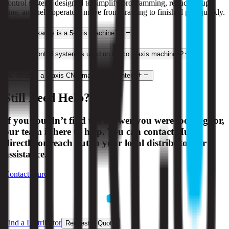
control system, designed to simplify programming, reduce setup
time, and help operators move from drawing to finished part quickly.
2
.
What exactly is a 5-axis machine?
3
.
What control system is used on Hurco 3-axis machines?
4
.
What is a 3-axis CNC machining center?
Still Need Help?
If you couldn’t find the answer you were looking for,
our team is here to help. You can contact Hurco
directly or reach out to your local distributor for
assistance.
Contact Hurco
Find a Distributor
Request a Quote