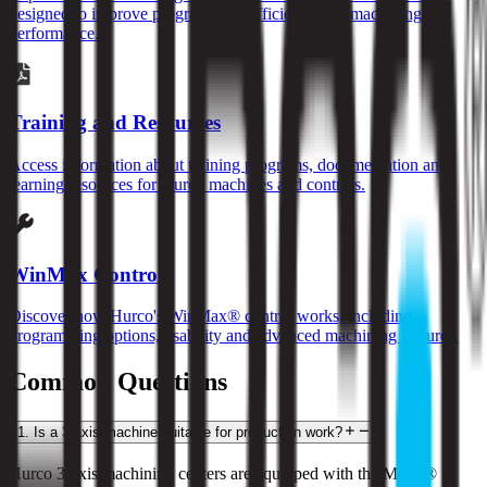
designed to improve programming efficiency and machining
performance.
Training and Resources
Access information about training programs, documentation and
learning resources for Hurco machines and controls.
WinMax Control
Discover how Hurco's WinMax® control works, including
programming options, usability and advanced machining features.
Common Questions
1
.
Is a 3-axis machine suitable for production work?
Hurco 3-axis machining centers are equipped with the MAX® 5