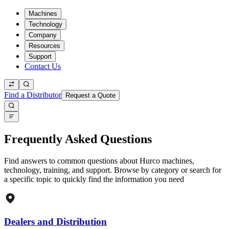
Machines
Technology
Company
Resources
Support
Contact Us
Find a Distributor
Request a Quote
Frequently Asked Questions
Find answers to common questions about Hurco machines,
technology, training, and support. Browse by category or search for
a specific topic to quickly find the information you need
Dealers and Distribution