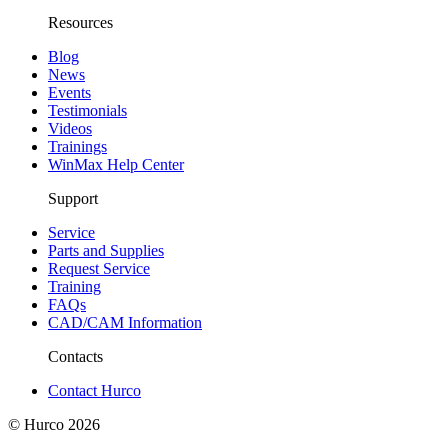
Resources
Blog
News
Events
Testimonials
Videos
Trainings
WinMax Help Center
Support
Service
Parts and Supplies
Request Service
Training
FAQs
CAD/CAM Information
Contacts
Contact Hurco
© Hurco
2026