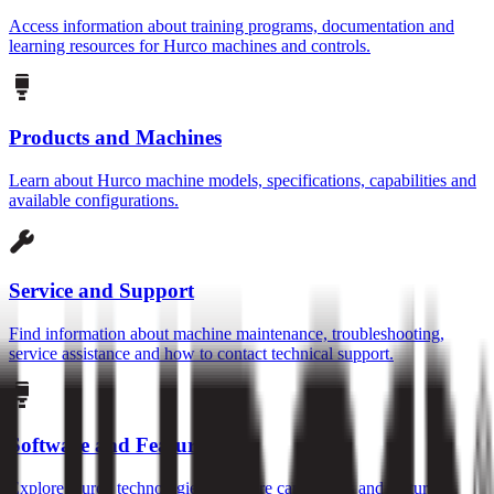
Access information about training programs, documentation and
learning resources for Hurco machines and controls.
Products and Machines
Learn about Hurco machine models, specifications, capabilities and
available configurations.
Service and Support
Find information about machine maintenance, troubleshooting,
service assistance and how to contact technical support.
Software and Features
Explore Hurco technologies, software capabilities and features