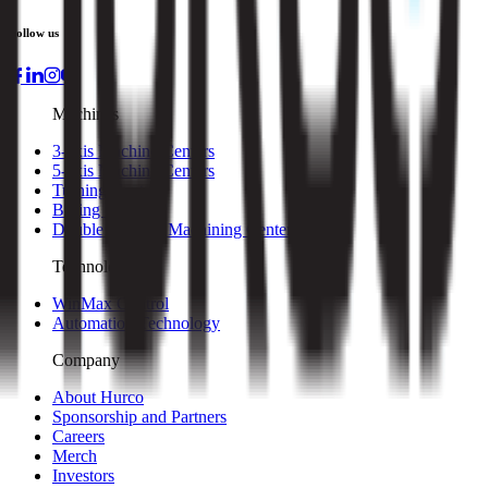
Follow us
Machines
3-axis Machine Centers
5-axis Machine Centers
Turning Centers
Boring Mills
Double Column Machining Centers
Technology
WinMax Control
Automation Technology
Company
About Hurco
Sponsorship and Partners
Careers
Merch
Investors