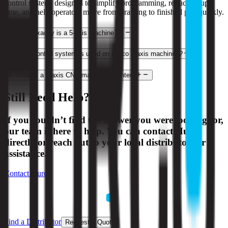
control system, designed to simplify programming, reduce setup
time, and help operators move from drawing to finished part quickly.
2
.
What exactly is a 5-axis machine?
3
.
What control system is used on Hurco 3-axis machines?
4
.
What is a 3-axis CNC machining center?
Still Need Help?
If you couldn’t find the answer you were looking for,
our team is here to help. You can contact Hurco
directly or reach out to your local distributor for
assistance.
Contact Hurco
Find a Distributor
Request a Quote