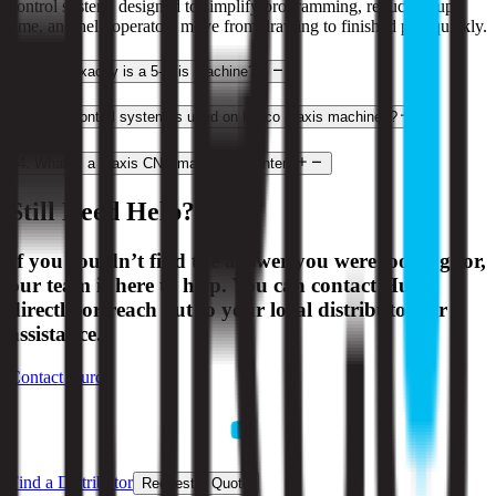
control system, designed to simplify programming, reduce setup
time, and help operators move from drawing to finished part quickly.
2
.
What exactly is a 5-axis machine?
3
.
What control system is used on Hurco 3-axis machines?
4
.
What is a 3-axis CNC machining center?
Still Need Help?
If you couldn’t find the answer you were looking for,
our team is here to help. You can contact Hurco
directly or reach out to your local distributor for
assistance.
Contact Hurco
Find a Distributor
Request a Quote