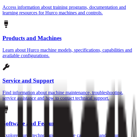
Access information about training programs, documentation and
learning resources for Hurco machines and controls.
Products and Machines
Learn about Hurco machine models, specifications, capabilities and
available configurations.
Service and Support
Find information about machine maintenance, troubleshooting,
service assistance and how to contact technical support.
Software and Features
Explore Hurco technologies, software capabilities and features