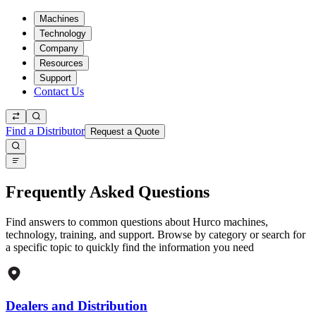
Machines
Technology
Company
Resources
Support
Contact Us
Find a Distributor
Request a Quote
Frequently Asked Questions
Find answers to common questions about Hurco machines,
technology, training, and support. Browse by category or search for
a specific topic to quickly find the information you need
Dealers and Distribution