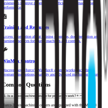
designed to improve programming efficiency and machining
performance.
Training and Resources
Access information about training programs, documentation and
learning resources for Hurco machines and controls.
WinMax Control
Discover how Hurco's WinMax® control works, including
programming options, usability and advanced machining features.
Common Questions
1
.
Is a 3-axis machine suitable for production work?
Hurco 3-axis machining centers are equipped with the MAX® 5