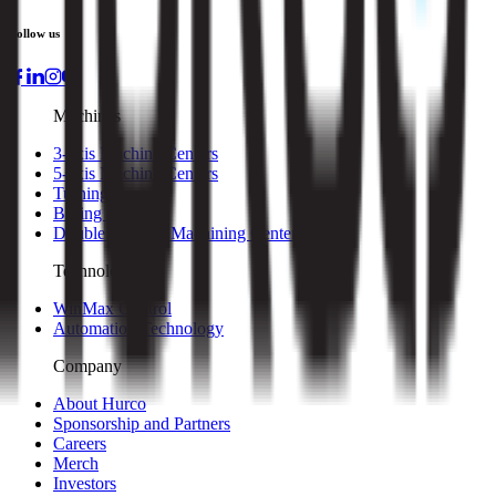
Follow us
Machines
3-axis Machine Centers
5-axis Machine Centers
Turning Centers
Boring Mills
Double Column Machining Centers
Technology
WinMax Control
Automation Technology
Company
About Hurco
Sponsorship and Partners
Careers
Merch
Investors