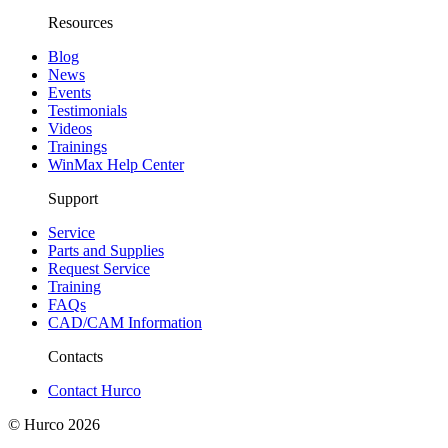
Resources
Blog
News
Events
Testimonials
Videos
Trainings
WinMax Help Center
Support
Service
Parts and Supplies
Request Service
Training
FAQs
CAD/CAM Information
Contacts
Contact Hurco
© Hurco
2026