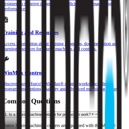
designed to improve programming efficiency and machining
performance.
Training and Resources
Access information about training programs, documentation and
learning resources for Hurco machines and controls.
WinMax Control
Discover how Hurco's WinMax® control works, including
programming options, usability and advanced machining features.
Common Questions
1
.
Is a 3-axis machine suitable for production work?
Hurco 3-axis machining centers are equipped with the MAX® 5