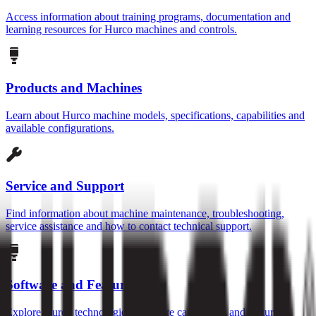
Access information about training programs, documentation and
learning resources for Hurco machines and controls.
Products and Machines
Learn about Hurco machine models, specifications, capabilities and
available configurations.
Service and Support
Find information about machine maintenance, troubleshooting,
service assistance and how to contact technical support.
Software and Features
Explore Hurco technologies, software capabilities and features