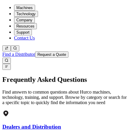
Machines
Technology
Company
Resources
Support
Contact Us
Find a Distributor
Request a Quote
Frequently Asked Questions
Find answers to common questions about Hurco machines,
technology, training, and support. Browse by category or search for
a specific topic to quickly find the information you need
Dealers and Distribution