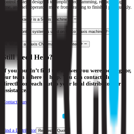
control system, designed to simplify programming, reduce setup
time, and help operators move from drawing to finished part quickly.
2
.
What exactly is a 5-axis machine?
3
.
What control system is used on Hurco 3-axis machines?
4
.
What is a 3-axis CNC machining center?
Still Need Help?
If you couldn’t find the answer you were looking for,
our team is here to help. You can contact Hurco
directly or reach out to your local distributor for
assistance.
Contact Hurco
Find a Distributor
Request a Quote