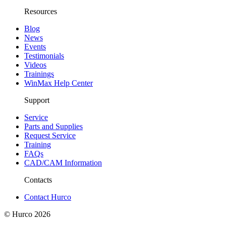
Resources
Blog
News
Events
Testimonials
Videos
Trainings
WinMax Help Center
Support
Service
Parts and Supplies
Request Service
Training
FAQs
CAD/CAM Information
Contacts
Contact Hurco
© Hurco
2026