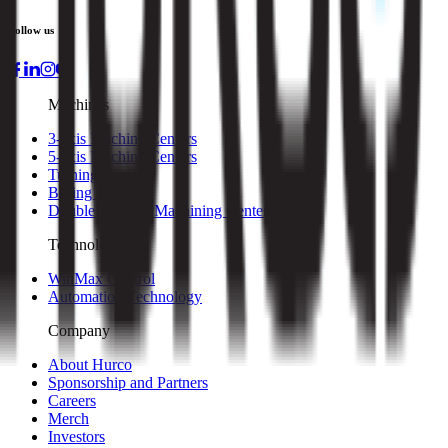
Follow us
Machines
3-axis Machine Centers
5-axis Machine Centers
Turning Centers
Boring Mills
Double Column Machining Centers
Technology
WinMax Control
Automation Technology
Company
About Hurco
Sponsorship and Partners
Careers
Merch
Investors