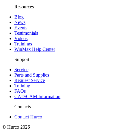
Resources
Blog
News
Events
Testimonials
Videos
Trainings
WinMax Help Center
Support
Service
Parts and Supplies
Request Service
Training
FAQs
CAD/CAM Information
Contacts
Contact Hurco
© Hurco
2026