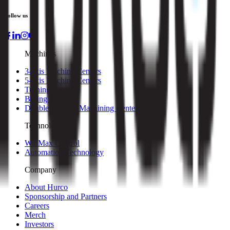
Follow us
Machines
3-axis Machine Centers
5-axis Machine Centers
Turning Centers
Boring Mills
Double Column Machining Centers
Technology
WinMax Control
Automation Technology
Company
About Hurco
Sponsorship and Partners
Careers
Merch
Investors