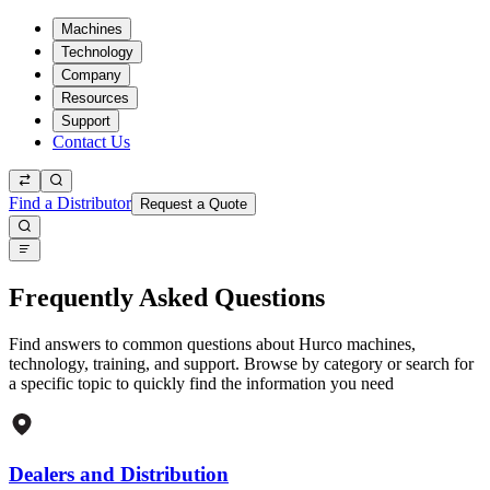
Machines
Technology
Company
Resources
Support
Contact Us
Find a Distributor
Request a Quote
Frequently Asked Questions
Find answers to common questions about Hurco machines,
technology, training, and support. Browse by category or search for
a specific topic to quickly find the information you need
Dealers and Distribution