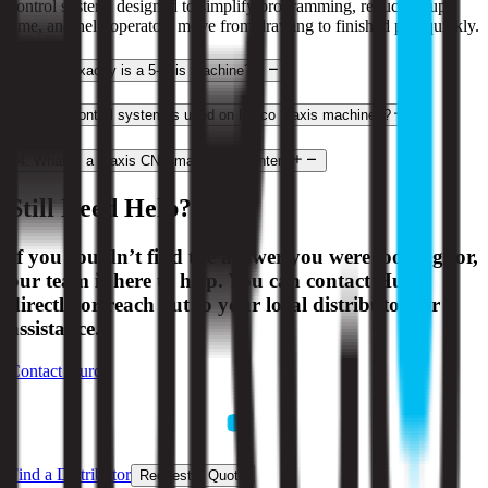
control system, designed to simplify programming, reduce setup
time, and help operators move from drawing to finished part quickly.
2
.
What exactly is a 5-axis machine?
3
.
What control system is used on Hurco 3-axis machines?
4
.
What is a 3-axis CNC machining center?
Still Need Help?
If you couldn’t find the answer you were looking for,
our team is here to help. You can contact Hurco
directly or reach out to your local distributor for
assistance.
Contact Hurco
Find a Distributor
Request a Quote