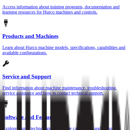
Access information about training programs, documentation and
learning resources for Hurco machines and controls.
Products and Machines
Learn about Hurco machine models, specifications, capabilities and
available configurations.
Service and Support
Find information about machine maintenance, troubleshooting,
service assistance and how to contact technical support.
Software and Features
Explore Hurco technologies, software capabilities and features