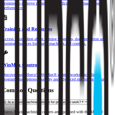
designed to improve programming efficiency and machining
performance.
Training and Resources
Access information about training programs, documentation and
learning resources for Hurco machines and controls.
WinMax Control
Discover how Hurco's WinMax® control works, including
programming options, usability and advanced machining features.
Common Questions
1
.
Is a 3-axis machine suitable for production work?
Hurco 3-axis machining centers are equipped with the MAX® 5