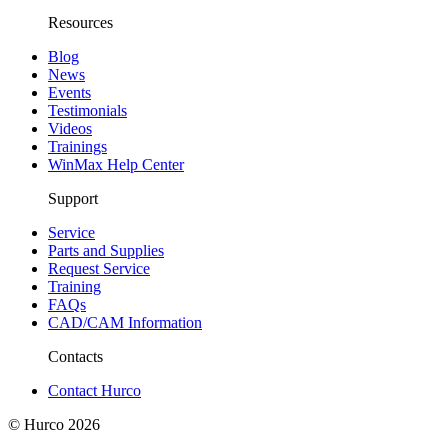
Resources
Blog
News
Events
Testimonials
Videos
Trainings
WinMax Help Center
Support
Service
Parts and Supplies
Request Service
Training
FAQs
CAD/CAM Information
Contacts
Contact Hurco
© Hurco
2026