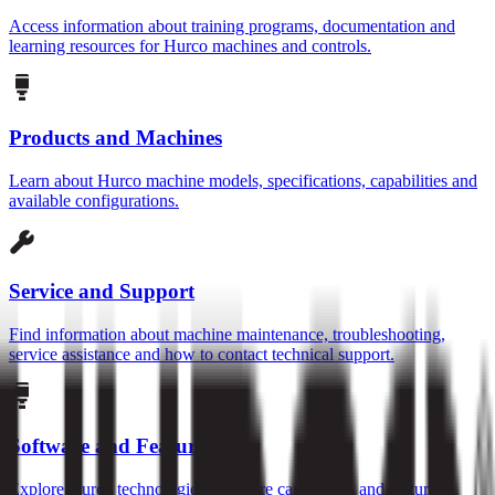
Access information about training programs, documentation and
learning resources for Hurco machines and controls.
Products and Machines
Learn about Hurco machine models, specifications, capabilities and
available configurations.
Service and Support
Find information about machine maintenance, troubleshooting,
service assistance and how to contact technical support.
Software and Features
Explore Hurco technologies, software capabilities and features