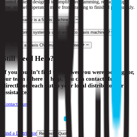
control system, designed to simplify programming, reduce setup
time, and help operators move from drawing to finished part quickly.
2
.
What exactly is a 5-axis machine?
3
.
What control system is used on Hurco 3-axis machines?
4
.
What is a 3-axis CNC machining center?
Still Need Help?
If you couldn’t find the answer you were looking for,
our team is here to help. You can contact Hurco
directly or reach out to your local distributor for
assistance.
Contact Hurco
Find a Distributor
Request a Quote