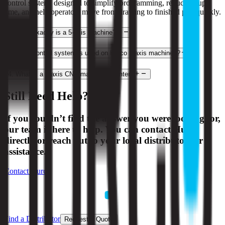
control system, designed to simplify programming, reduce setup
time, and help operators move from drawing to finished part quickly.
2
.
What exactly is a 5-axis machine?
3
.
What control system is used on Hurco 3-axis machines?
4
.
What is a 3-axis CNC machining center?
Still Need Help?
If you couldn’t find the answer you were looking for,
our team is here to help. You can contact Hurco
directly or reach out to your local distributor for
assistance.
Contact Hurco
Find a Distributor
Request a Quote