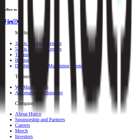
Follow us
Machines
3-axis Machine Centers
5-axis Machine Centers
Turning Centers
Boring Mills
Double Column Machining Centers
Technology
WinMax Control
Automation Technology
Company
About Hurco
Sponsorship and Partners
Careers
Merch
Investors