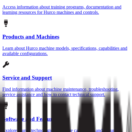
Access information about training programs, documentation and
learning resources for Hurco machines and controls.
Products and Machines
Learn about Hurco machine models, specifications, capabilities and
available configurations.
Service and Support
Find information about machine maintenance, troubleshooting,
service assistance and how to contact technical support.
Software and Features
Explore Hurco technologies, software capabilities and features