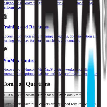
designed to improve programming efficiency and machining
performance.
Training and Resources
Access information about training programs, documentation and
learning resources for Hurco machines and controls.
WinMax Control
Discover how Hurco's WinMax® control works, including
programming options, usability and advanced machining features.
Common Questions
1
.
Is a 3-axis machine suitable for production work?
Hurco 3-axis machining centers are equipped with the MAX® 5