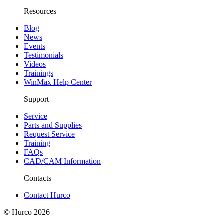
Resources
Blog
News
Events
Testimonials
Videos
Trainings
WinMax Help Center
Support
Service
Parts and Supplies
Request Service
Training
FAQs
CAD/CAM Information
Contacts
Contact Hurco
© Hurco
2026