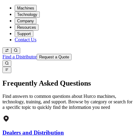
Machines
Technology
Company
Resources
Support
Contact Us
Find a Distributor
Request a Quote
Frequently Asked Questions
Find answers to common questions about Hurco machines,
technology, training, and support. Browse by category or search for
a specific topic to quickly find the information you need
Dealers and Distribution