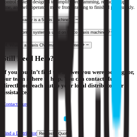
control system, designed to simplify programming, reduce setup
time, and help operators move from drawing to finished part quickly.
2
.
What exactly is a 5-axis machine?
3
.
What control system is used on Hurco 3-axis machines?
4
.
What is a 3-axis CNC machining center?
Still Need Help?
If you couldn’t find the answer you were looking for,
our team is here to help. You can contact Hurco
directly or reach out to your local distributor for
assistance.
Contact Hurco
Find a Distributor
Request a Quote