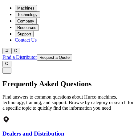
Machines
Technology
Company
Resources
Support
Contact Us
Find a Distributor
Request a Quote
Frequently Asked Questions
Find answers to common questions about Hurco machines,
technology, training, and support. Browse by category or search for
a specific topic to quickly find the information you need
Dealers and Distribution