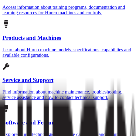
Access information about training programs, documentation and
learning resources for Hurco machines and controls.
Products and Machines
Learn about Hurco machine models, specifications, capabilities and
available configurations.
Service and Support
Find information about machine maintenance, troubleshooting,
service assistance and how to contact technical support.
Software and Features
Explore Hurco technologies, software capabilities and features