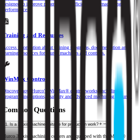
designed to improve programming efficiency and machining
performance.
Training and Resources
Access information about training programs, documentation and
learning resources for Hurco machines and controls.
WinMax Control
Discover how Hurco's WinMax® control works, including
programming options, usability and advanced machining features.
Common Questions
1
.
Is a 3-axis machine suitable for production work?
Hurco 3-axis machining centers are equipped with the MAX® 5