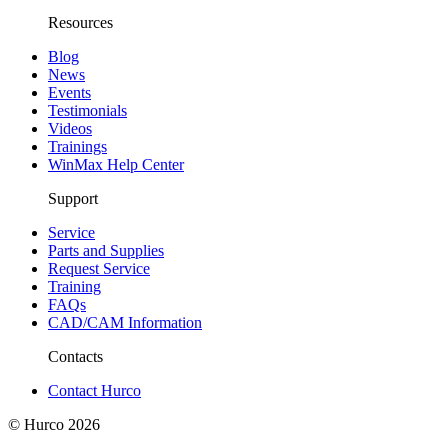
Resources
Blog
News
Events
Testimonials
Videos
Trainings
WinMax Help Center
Support
Service
Parts and Supplies
Request Service
Training
FAQs
CAD/CAM Information
Contacts
Contact Hurco
© Hurco
2026