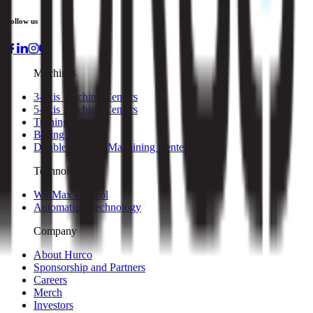
Follow us
Machines
3-axis Machine Centers
5-axis Machine Centers
Turning Centers
Boring Mills
Double Column Machining Centers
Technology
WinMax Control
Automation Technology
Company
About Hurco
Sponsorship and Partners
Careers
Merch
Investors