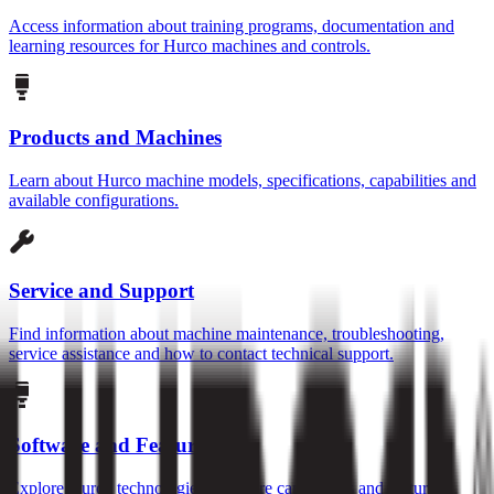
Access information about training programs, documentation and
learning resources for Hurco machines and controls.
Products and Machines
Learn about Hurco machine models, specifications, capabilities and
available configurations.
Service and Support
Find information about machine maintenance, troubleshooting,
service assistance and how to contact technical support.
Software and Features
Explore Hurco technologies, software capabilities and features