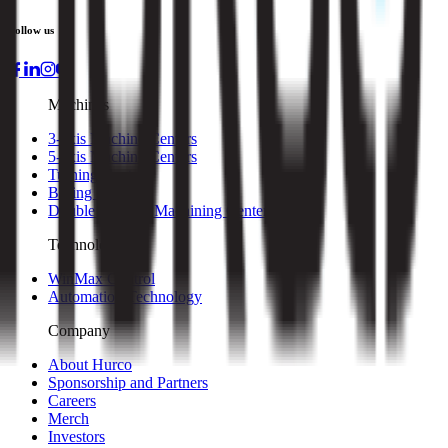
Follow us
Machines
3-axis Machine Centers
5-axis Machine Centers
Turning Centers
Boring Mills
Double Column Machining Centers
Technology
WinMax Control
Automation Technology
Company
About Hurco
Sponsorship and Partners
Careers
Merch
Investors