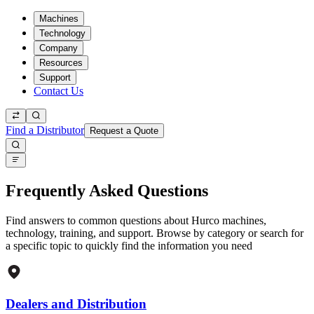
Machines
Technology
Company
Resources
Support
Contact Us
Find a Distributor
Request a Quote
Frequently Asked Questions
Find answers to common questions about Hurco machines,
technology, training, and support. Browse by category or search for
a specific topic to quickly find the information you need
Dealers and Distribution