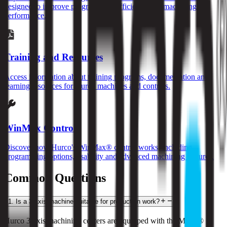
designed to improve programming efficiency and machining
performance.
Training and Resources
Access information about training programs, documentation and
learning resources for Hurco machines and controls.
WinMax Control
Discover how Hurco's WinMax® control works, including
programming options, usability and advanced machining features.
Common Questions
1
.
Is a 3-axis machine suitable for production work?
Hurco 3-axis machining centers are equipped with the MAX® 5