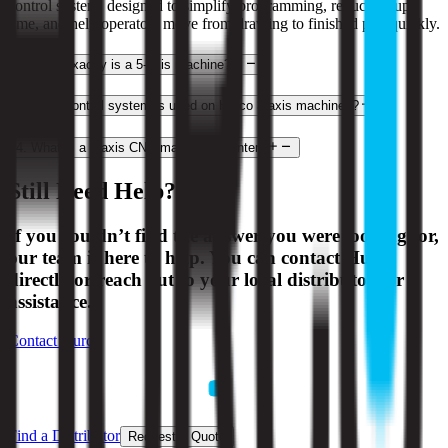
control system, designed to simplify programming, reduce setup
time, and help operators move from drawing to finished part quickly.
2
.
What exactly is a 5-axis machine?
3
.
What control system is used on Hurco 3-axis machines?
4
.
What is a 3-axis CNC machining center?
Still Need Help?
If you couldn’t find the answer you were looking for,
our team is here to help. You can contact Hurco
directly or reach out to your local distributor for
assistance.
Contact Hurco
Find a Distributor
Request a Quote