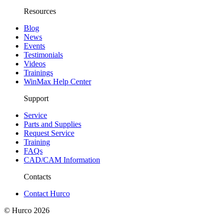
Resources
Blog
News
Events
Testimonials
Videos
Trainings
WinMax Help Center
Support
Service
Parts and Supplies
Request Service
Training
FAQs
CAD/CAM Information
Contacts
Contact Hurco
© Hurco
2026