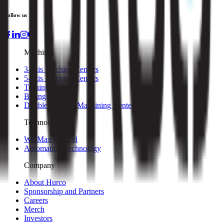
Follow us
Machines
3-axis Machine Centers
5-axis Machine Centers
Turning Centers
Boring Mills
Double Column Machining Centers
Technology
WinMax Control
Automation Technology
Company
About Hurco
Sponsorship and Partners
Careers
Merch
Investors