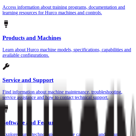
Access information about training programs, documentation and
learning resources for Hurco machines and controls.
Products and Machines
Learn about Hurco machine models, specifications, capabilities and
available configurations.
Service and Support
Find information about machine maintenance, troubleshooting,
service assistance and how to contact technical support.
Software and Features
Explore Hurco technologies, software capabilities and features