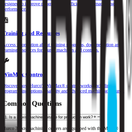
designed to improve programming efficiency and machining
performance.
Training and Resources
Access information about training programs, documentation and
learning resources for Hurco machines and controls.
WinMax Control
Discover how Hurco's WinMax® control works, including
programming options, usability and advanced machining features.
Common Questions
1
.
Is a 3-axis machine suitable for production work?
Hurco 3-axis machining centers are equipped with the MAX® 5