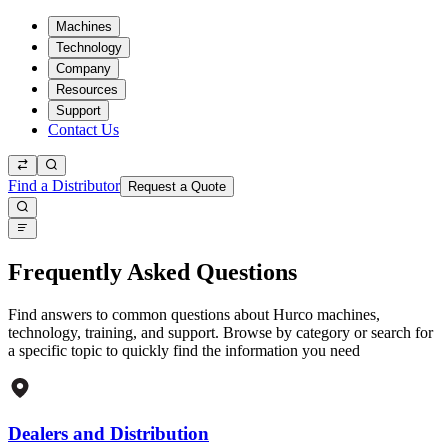
Machines
Technology
Company
Resources
Support
Contact Us
Find a Distributor
Request a Quote
Frequently Asked Questions
Find answers to common questions about Hurco machines,
technology, training, and support. Browse by category or search for
a specific topic to quickly find the information you need
Dealers and Distribution