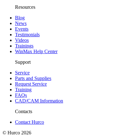
Resources
Blog
News
Events
Testimonials
Videos
Trainings
WinMax Help Center
Support
Service
Parts and Supplies
Request Service
Training
FAQs
CAD/CAM Information
Contacts
Contact Hurco
© Hurco
2026