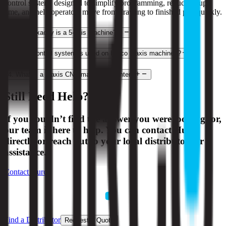
control system, designed to simplify programming, reduce setup
time, and help operators move from drawing to finished part quickly.
2
.
What exactly is a 5-axis machine?
3
.
What control system is used on Hurco 3-axis machines?
4
.
What is a 3-axis CNC machining center?
Still Need Help?
If you couldn’t find the answer you were looking for,
our team is here to help. You can contact Hurco
directly or reach out to your local distributor for
assistance.
Contact Hurco
Find a Distributor
Request a Quote