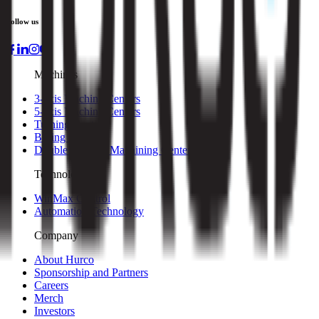
Follow us
Machines
3-axis Machine Centers
5-axis Machine Centers
Turning Centers
Boring Mills
Double Column Machining Centers
Technology
WinMax Control
Automation Technology
Company
About Hurco
Sponsorship and Partners
Careers
Merch
Investors