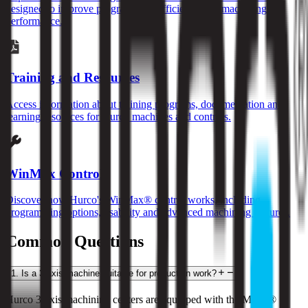
designed to improve programming efficiency and machining
performance.
Training and Resources
Access information about training programs, documentation and
learning resources for Hurco machines and controls.
WinMax Control
Discover how Hurco's WinMax® control works, including
programming options, usability and advanced machining features.
Common Questions
1
.
Is a 3-axis machine suitable for production work?
Hurco 3-axis machining centers are equipped with the MAX® 5