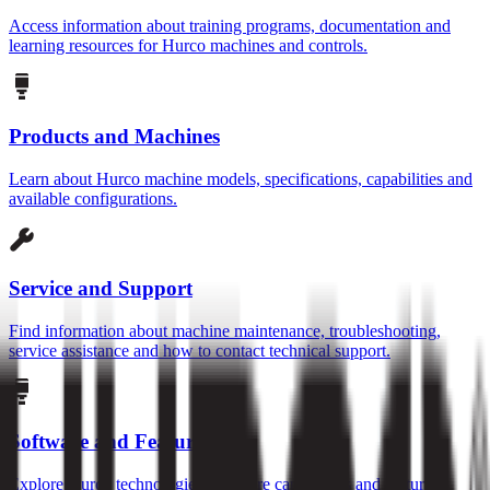
Access information about training programs, documentation and
learning resources for Hurco machines and controls.
Products and Machines
Learn about Hurco machine models, specifications, capabilities and
available configurations.
Service and Support
Find information about machine maintenance, troubleshooting,
service assistance and how to contact technical support.
Software and Features
Explore Hurco technologies, software capabilities and features