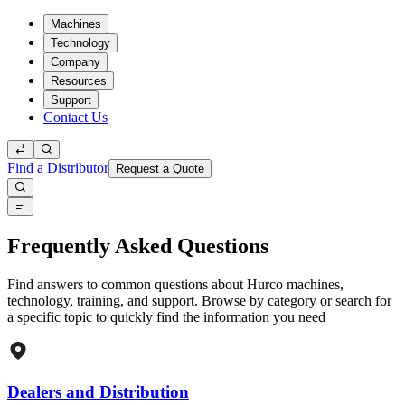
Machines
Technology
Company
Resources
Support
Contact Us
Find a Distributor
Request a Quote
Frequently Asked Questions
Find answers to common questions about Hurco machines,
technology, training, and support. Browse by category or search for
a specific topic to quickly find the information you need
Dealers and Distribution