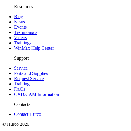
Resources
Blog
News
Events
Testimonials
Videos
Trainings
WinMax Help Center
Support
Service
Parts and Supplies
Request Service
Training
FAQs
CAD/CAM Information
Contacts
Contact Hurco
© Hurco
2026