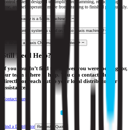
control system, designed to simplify programming, reduce setup
time, and help operators move from drawing to finished part quickly.
2
.
What exactly is a 5-axis machine?
3
.
What control system is used on Hurco 3-axis machines?
4
.
What is a 3-axis CNC machining center?
Still Need Help?
If you couldn’t find the answer you were looking for,
our team is here to help. You can contact Hurco
directly or reach out to your local distributor for
assistance.
Contact Hurco
Find a Distributor
Request a Quote