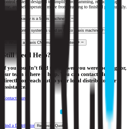
control system, designed to simplify programming, reduce setup
time, and help operators move from drawing to finished part quickly.
2
.
What exactly is a 5-axis machine?
3
.
What control system is used on Hurco 3-axis machines?
4
.
What is a 3-axis CNC machining center?
Still Need Help?
If you couldn’t find the answer you were looking for,
our team is here to help. You can contact Hurco
directly or reach out to your local distributor for
assistance.
Contact Hurco
Find a Distributor
Request a Quote