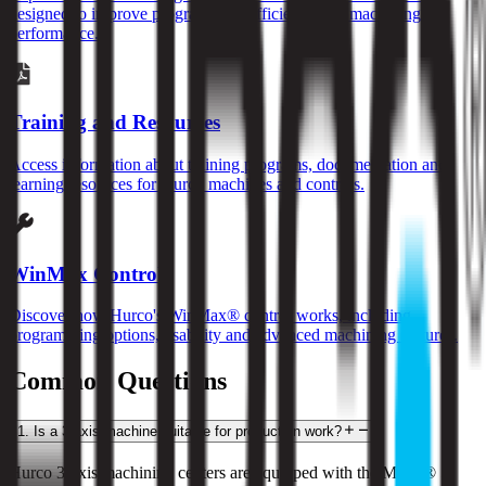
designed to improve programming efficiency and machining
performance.
Training and Resources
Access information about training programs, documentation and
learning resources for Hurco machines and controls.
WinMax Control
Discover how Hurco's WinMax® control works, including
programming options, usability and advanced machining features.
Common Questions
1
.
Is a 3-axis machine suitable for production work?
Hurco 3-axis machining centers are equipped with the MAX® 5