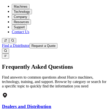
Machines
Technology
Company
Resources
Support
Contact Us
Find a Distributor
Request a Quote
Frequently Asked Questions
Find answers to common questions about Hurco machines,
technology, training, and support. Browse by category or search for
a specific topic to quickly find the information you need
Dealers and Distribution