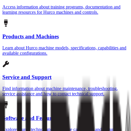
Access information about training programs, documentation and
learning resources for Hurco machines and controls.
Products and Machines
Learn about Hurco machine models, specifications, capabilities and
available configurations.
Service and Support
Find information about machine maintenance, troubleshooting,
service assistance and how to contact technical support.
Software and Features
Explore Hurco technologies, software capabilities and features