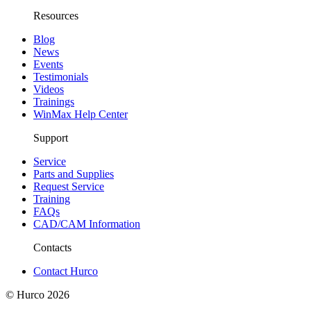
Resources
Blog
News
Events
Testimonials
Videos
Trainings
WinMax Help Center
Support
Service
Parts and Supplies
Request Service
Training
FAQs
CAD/CAM Information
Contacts
Contact Hurco
© Hurco
2026