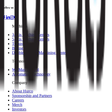
Follow us
Machines
3-axis Machine Centers
5-axis Machine Centers
Turning Centers
Boring Mills
Double Column Machining Centers
Technology
WinMax Control
Automation Technology
Company
About Hurco
Sponsorship and Partners
Careers
Merch
Investors