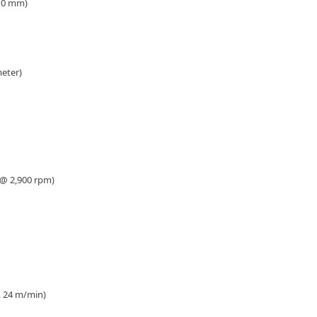
610 mm)
eter)
 @ 2,900 rpm)
2, 24 m/min)