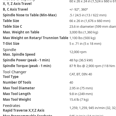
60 x 26 x 24 in (1,524 x 660 x 
X, Y, Z Axis Travel
B, C Axis Travel
+/- 92°, 360°
Spindle Nose to Table (Min-Max)
.5 / 24.5 in (13 / 622 mm)
Table Size
66 x 26 in (1,676 x 660 mm)
Table Size C
23.6 in diameter (599 mm diam
Max. Weight on Table
3,000 lbs (1,360 kg)
Max Weight on Rotary/ Trunnion Table
1,100 lbs (500 kg)
T-Slot Size
5 x .71 in (5 x 18 mm)
Spindle
12,000 rpm
Max. Spindle Speed
Spindle Power (peak - 1 min)
48 hp (36.5 kW)
Spindle Torque (peak - 1 min)
87 ft lbs @ 2,900 rpm (118 Nm
Tool Changer
CAT, BT, DIN 40
Tool Type
Number Of Tools
40
Max Tool Diameter
2.95 in (75 mm)
Max Tool Length
9.8 in (249 mm)
Max Tool Weight
15.4 lb (7 kg)
Feedrates
1,259, 1,259, 945 in/min (32, 3
Rapid Traverse X,Y,Z Axis