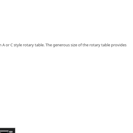
 A or C style rotary table. The generous size of the rotary table provides