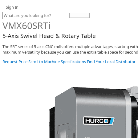
Sign In
Use
the
VMX60SRTi
up
and
5-Axis Swivel Head & Rotary Table
down
arrows
The SRT series of 5-axis CNC mills offers multiple advantages, starting with
to
maximum versatility because you can use the extra table space for second
select
a
Request Price
Scroll to Machine Specifications
Find Your Local Distributor
result.
Press
enter
to
go
to
the
selected
search
result.
Touch
device
users
can