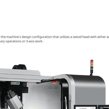
 the machine's design configuration that utilizes a swivel head with either an
ary operations or 3-axis work.