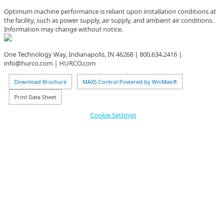
Optimum machine performance is reliant upon installation conditions at
the facility, such as power supply, air supply, and ambient air conditions.
Information may change without notice.
One Technology Way, Indianapolis, IN 46268 | 800.634.2416 |
info@hurco.com | HURCO.com
Download Brochure
MAX5 Control Powered by WinMax®
Print Data Sheet
Cookie Settings