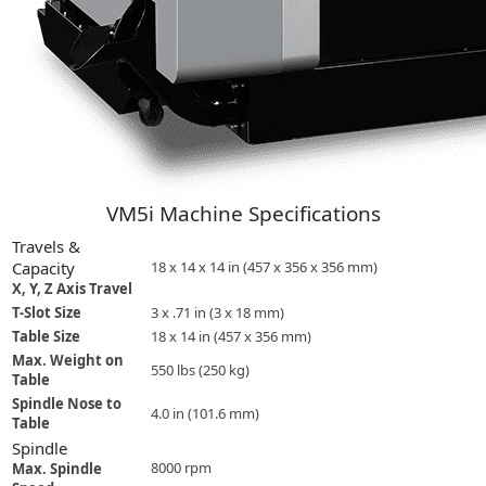
VM5i Machine Specifications
Travels &
Capacity
18 x 14 x 14 in (457 x 356 x 356 mm)
X, Y, Z Axis Travel
T-Slot Size
3 x .71 in (3 x 18 mm)
Table Size
18 x 14 in (457 x 356 mm)
Max. Weight on
550 lbs (250 kg)
Table
Spindle Nose to
4.0 in (101.6 mm)
Table
Spindle
8000 rpm
Max. Spindle