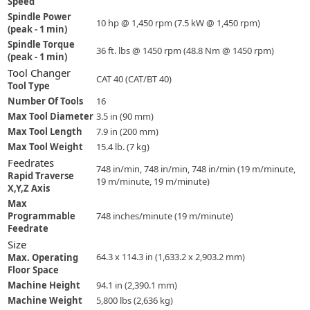
Speed
Spindle Power
10 hp @ 1,450 rpm (7.5 kW @ 1,450 rpm)
(peak - 1 min)
Spindle Torque
36 ft. lbs @ 1450 rpm (48.8 Nm @ 1450 rpm)
(peak - 1 min)
Tool Changer
CAT 40 (CAT/BT 40)
Tool Type
Number Of Tools
16
Max Tool Diameter
3.5 in (90 mm)
Max Tool Length
7.9 in (200 mm)
Max Tool Weight
15.4 lb. (7 kg)
Feedrates
748 in/min, 748 in/min, 748 in/min (19 m/minute,
Rapid Traverse
19 m/minute, 19 m/minute)
X,Y,Z Axis
Max
Programmable
748 inches/minute (19 m/minute)
Feedrate
Size
64.3 x 114.3 in (1,633.2 x 2,903.2 mm)
Max. Operating
Floor Space
Machine Height
94.1 in (2,390.1 mm)
Machine Weight
5,800 lbs (2,636 kg)