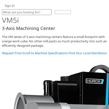
Sign In
Use
the
VM5i
up
and
3-Axis Machining Center
down
arrows
The VM series of 3-axis machining centers feature a small footprint with
to
a large work cube. No other mill packs as much productivity into such an
select
efficiently designed package.
a
result.
Request Price
Scroll to Machine Specifications
Find Your Local Distributor
Press
enter
to
go
to
the
selected
search
result.
Touch
device
users
can