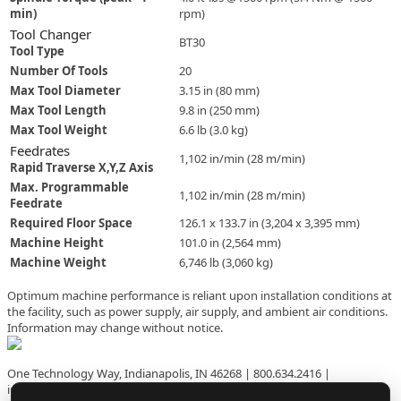
use
min)
rpm)
touch
Tool Changer
BT30
and
Tool Type
swipe
Number Of Tools
20
gestures.
Max Tool Diameter
3.15 in (80 mm)
Max Tool Length
9.8 in (250 mm)
Max Tool Weight
6.6 lb (3.0 kg)
Feedrates
1,102 in/min (28 m/min)
Rapid Traverse X,Y,Z Axis
Max. Programmable
1,102 in/min (28 m/min)
Feedrate
Required Floor Space
126.1 x 133.7 in (3,204 x 3,395 mm)
Machine Height
101.0 in (2,564 mm)
Machine Weight
6,746 lb (3,060 kg)
Optimum machine performance is reliant upon installation conditions at
the facility, such as power supply, air supply, and ambient air conditions.
Information may change without notice.
One Technology Way, Indianapolis, IN 46268 | 800.634.2416 |
info@hurco.com | HURCO.com