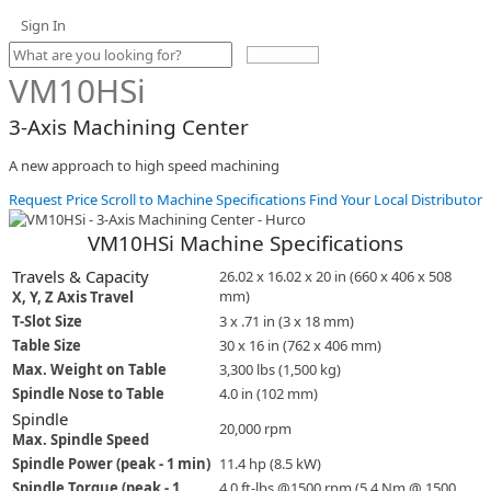
Sign In
Use
the
VM10HSi
up
and
3-Axis Machining Center
down
arrows
A new approach to high speed machining
to
select
Request Price
Scroll to Machine Specifications
Find Your Local Distributor
a
result.
VM10HSi Machine Specifications
Press
enter
Travels & Capacity
26.02 x 16.02 x 20 in (660 x 406 x 508
to
mm)
X, Y, Z Axis Travel
go
T-Slot Size
3 x .71 in (3 x 18 mm)
to
Table Size
30 x 16 in (762 x 406 mm)
the
selected
Max. Weight on Table
3,300 lbs (1,500 kg)
search
Spindle Nose to Table
4.0 in (102 mm)
result.
Spindle
Touch
20,000 rpm
Max. Spindle Speed
device
Spindle Power (peak - 1 min)
11.4 hp (8.5 kW)
users
can
Spindle Torque (peak - 1
4.0 ft-lbs @1500 rpm (5.4 Nm @ 1500