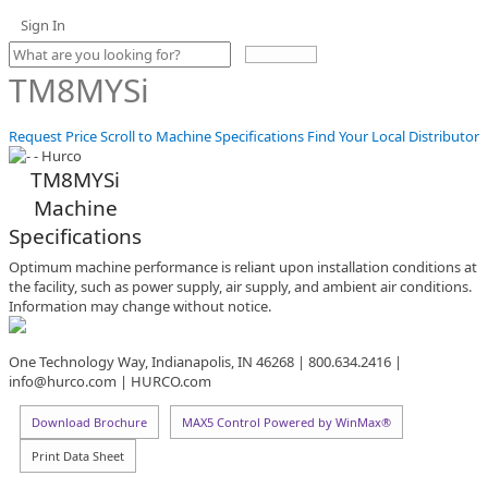
Sign In
Use
the
TM8MYSi
up
and
down
Request Price
Scroll to Machine Specifications
Find Your Local Distributor
arrows
to
TM8MYSi
select
Machine
a
result.
Specifications
Press
enter
Optimum machine performance is reliant upon installation conditions at
to
the facility, such as power supply, air supply, and ambient air conditions.
go
Information may change without notice.
to
the
One Technology Way, Indianapolis, IN 46268 | 800.634.2416 |
selected
info@hurco.com | HURCO.com
search
result.
Touch
Download Brochure
MAX5 Control Powered by WinMax®
device
Print Data Sheet
users
can