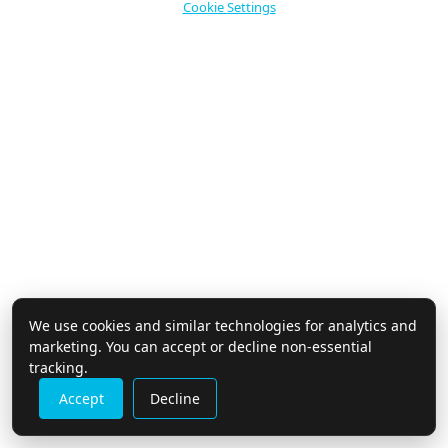
Cookie Settings
use
touch
and
swipe
gestures.
We use cookies and similar technologies for analytics and
marketing. You can accept or decline non-essential
tracking.
Accept
Decline